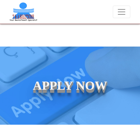
We never charge candidates for job placements at T & 
APPLY NOW