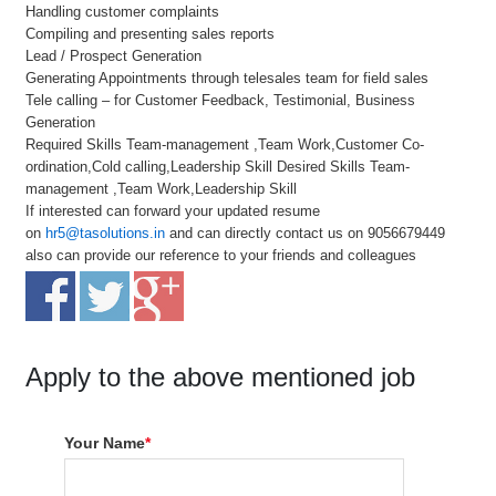
Handling customer complaints
Compiling and presenting sales reports
Lead / Prospect Generation
Generating Appointments through telesales team for field sales
Tele calling – for Customer Feedback, Testimonial, Business
Generation
Required Skills Team-management ,Team Work,Customer Co-
ordination,Cold calling,Leadership Skill Desired Skills Team-
management ,Team Work,Leadership Skill
If interested can forward your updated resume
on
hr5@tasolutions.in
and can directly contact us on 9056679449
also can provide our reference to your friends and colleagues
Apply to the above mentioned job
Your Name
*