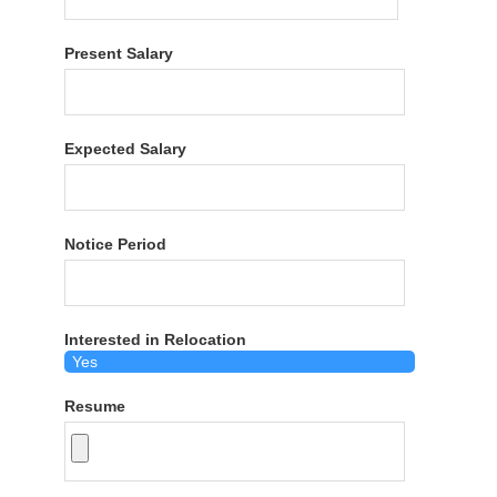
Present Salary
Expected Salary
Notice Period
Interested in Relocation
Resume