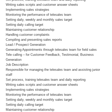
Writing sales scripts and customer answer sheets
Implementing sales strategies
Monitoring the performance of telesales team
Setting daily, weekly and monthly sales target
Setting daily calling target
Maintaining customer relationship
Handling customer complaints
Compiling and presenting sales reports
Lead / Prospect Generation
Generating Appointments through telesales team for field sales
Tele calling – for Customer Feedback, Testimonial, Business
Generation
Job Description
Responsible for managing the telesales team and assisting junior
staff
Set process, training telesales team and daily reporting
Writing sales scripts and customer answer sheets
Implementing sales strategies
Monitoring the performance of telesales team
Setting daily, weekly and monthly sales target
Setting daily calling target
Maintaining customer relationship