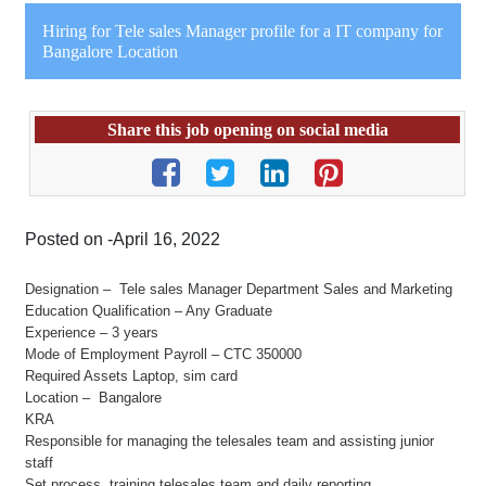
Hiring for Tele sales Manager profile for a IT company for
Bangalore Location
Share this job opening on social media
Posted on -April 16, 2022
Designation – Tele sales Manager Department Sales and Marketing
Education Qualification – Any Graduate
Experience – 3 years
Mode of Employment Payroll – CTC 350000
Required Assets Laptop, sim card
Location – Bangalore
KRA
Responsible for managing the telesales team and assisting junior
staff
Set process, training telesales team and daily reporting