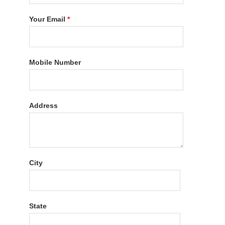
Your Email
*
Mobile Number
Address
City
State