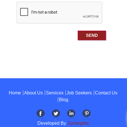
Home
About Us
Services
Job Seekers
Contact Us
Blog
Developed By
Synergetic