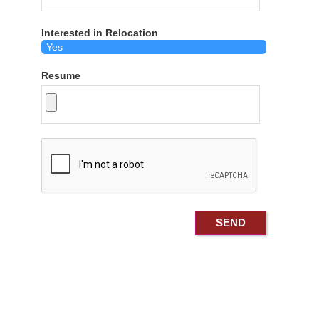
Interested in Relocation
Resume