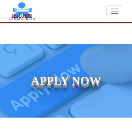
We never charge candidates for job placements at T & A Solut
APPLY NOW