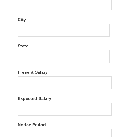
City
State
Present Salary
Expected Salary
Notice Period