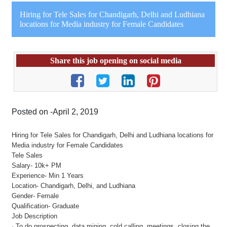
Hiring for Tele Sales for Chandigarh, Delhi and Ludhiana
locations for Media industry for Female Candidates
Share this job opening on social media
Posted on -April 2, 2019
Hiring for Tele Sales for Chandigarh, Delhi and Ludhiana locations for
Media industry for Female Candidates
Tele Sales
Salary- 10k+ PM
Experience- Min 1 Years
Location- Chandigarh, Delhi, and Ludhiana
Gender- Female
Qualification- Graduate
Job Description
· To do prospecting, data mining, cold calling, meetings, closing the