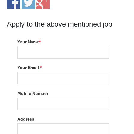
Apply to the above mentioned job
Your Name
*
Your Email
*
Mobile Number
Address