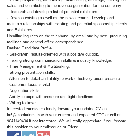
sales and contributing to the revenue generation for the company.
· Research and develop a list of potential exhibitors.
· Develop existing as well as the new accounts, Develop and
maintain relationships with existing and potential sponsorship clients
and Exhibitors.
Handling inquiries on the telephone, by email and by post, producing
mailings and general office correspondence.
Desired Candidate Profile
· Self-driven, results-oriented with a positive outlook.
· Having strong communication skills & industry knowledge.
· Time Management & Multitasking.
· Strong presentation skills.
· Attention to detail and ability to work effectively under pressure.
· Customer focus is vital.
· Negotiation skills.
· Ability to cope with pressure and tight deadlines.
· Willing to travel.
Interested candidates kindly forward your updated CV on
hr5@tasolutions.in with your current and expected CTC or call on
9041149494 if not interested. We will really appreciate if you forward
this position to your colleagues or Friend