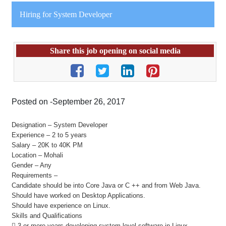
Hiring for System Developer
Share this job opening on social media
Posted on -September 26, 2017
Designation – System Developer
Experience – 2 to 5 years
Salary – 20K to 40K PM
Location – Mohali
Gender – Any
Requirements –
Candidate should be into Core Java or C ++ and from Web Java.
Should have worked on Desktop Applications.
Should have experience on Linux.
Skills and Qualifications
 3 or more years developing system level software in Linux.