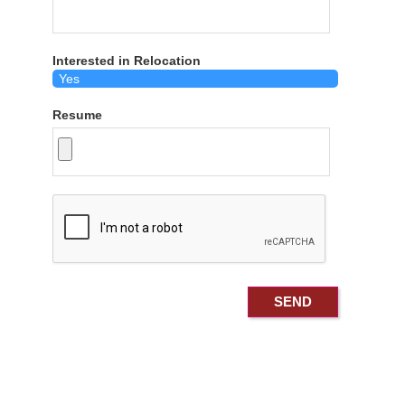
Interested in Relocation
Resume