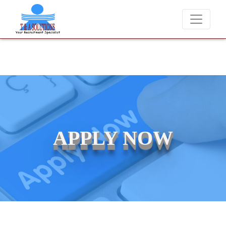
We never charge candidates for job placements at T &
APPLY NOW