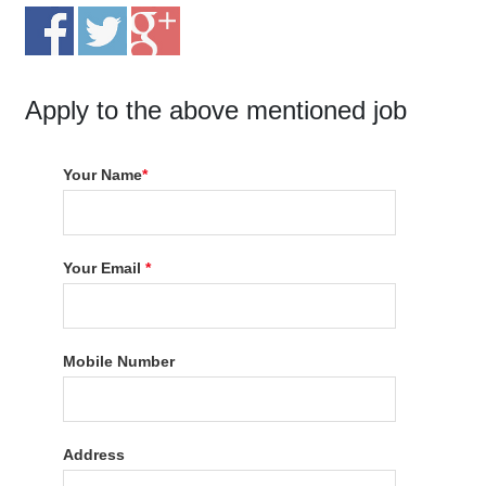
Apply to the above mentioned job
Your Name
*
Your Email
*
Mobile Number
Address