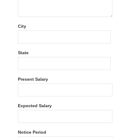
City
State
Present Salary
Expected Salary
Notice Period