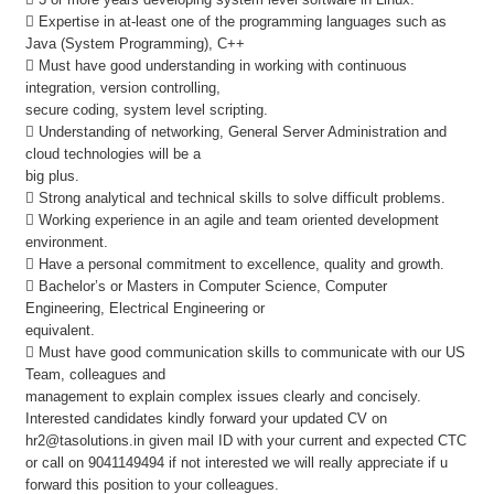
 Expertise in at-least one of the programming languages such as
Java (System Programming), C++
 Must have good understanding in working with continuous
integration, version controlling,
secure coding, system level scripting.
 Understanding of networking, General Server Administration and
cloud technologies will be a
big plus.
 Strong analytical and technical skills to solve difficult problems.
 Working experience in an agile and team oriented development
environment.
 Have a personal commitment to excellence, quality and growth.
 Bachelor’s or Masters in Computer Science, Computer
Engineering, Electrical Engineering or
equivalent.
 Must have good communication skills to communicate with our US
Team, colleagues and
management to explain complex issues clearly and concisely.
Interested candidates kindly forward your updated CV on
hr2@tasolutions.in given mail ID with your current and expected CTC
or call on 9041149494 if not interested we will really appreciate if u
forward this position to your colleagues.