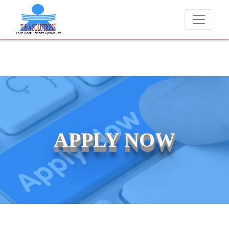
We never charge candidates for job placements at T & A Solution
APPLY NOW