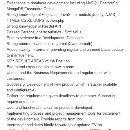
Experience in database development including MySQL,PostgreSql,
MongoDB,Cassandra,Oracle.
Strong knowledge of AngularJs,JavaScript,nodeJs,Jquery, AJAX,
HTML5, CSS3, OOPS,python,php
Strong knowledge of Restful API
Desired Personal characteristics / Soft skills
Prior experience in a Development, Debugger.
Strong communication skills (verbal & written both)
Accountability in terms of providing regular and on need basis update
to management.
KEY RESULT AREAS of the Position
End to end executing projects with team.
Understand the Business Requirements and regular meet with
customers.
Successful Development of new product which is stable, scalable
and configurable.
Deliver the requirements given deadlines to customer. Support is
require any time.
User and functional manual for products developed.
Implementing process and project management tools for betterment
of the development. Provide reports from tool.
Interested candidates kindly forward your updated CV on