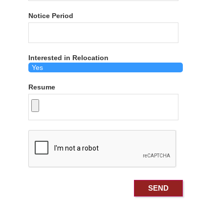
Notice Period
Interested in Relocation
Resume