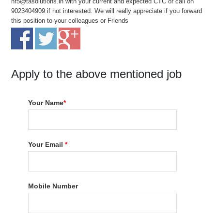
hr5@tasolutions.in with your current and expected CTC or call on
9023404909 if not interested. We will really appreciate if you forward
this position to your colleagues or Friends
Apply to the above mentioned job
Your Name
*
Your Email
*
Mobile Number