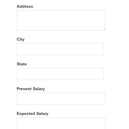
Address
City
State
Present Salary
Expected Salary