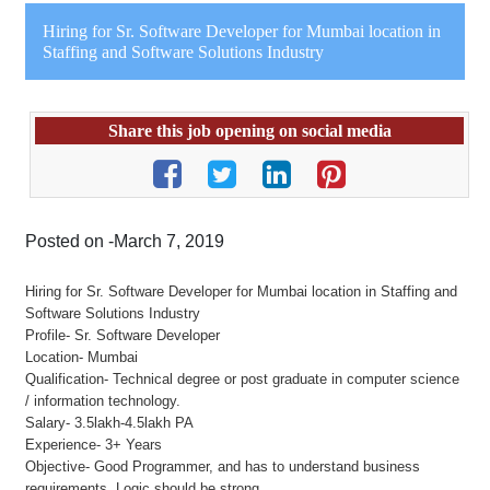
Hiring for Sr. Software Developer for Mumbai location in
Staffing and Software Solutions Industry
Share this job opening on social media
Posted on -March 7, 2019
Hiring for Sr. Software Developer for Mumbai location in Staffing and
Software Solutions Industry
Profile- Sr. Software Developer
Location- Mumbai
Qualification- Technical degree or post graduate in computer science
/ information technology.
Salary- 3.5lakh-4.5lakh PA
Experience- 3+ Years
Objective- Good Programmer, and has to understand business
requirements. Logic should be strong