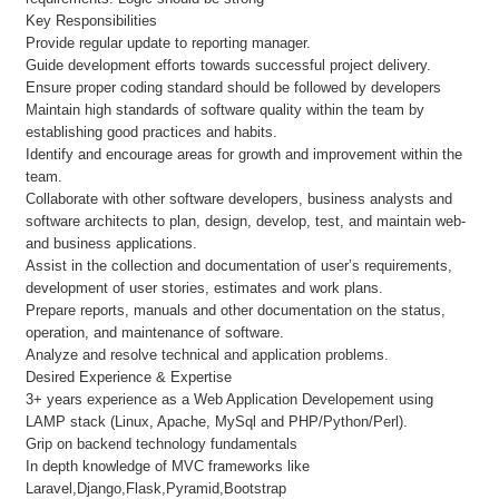
Key Responsibilities
Provide regular update to reporting manager.
Guide development efforts towards successful project delivery.
Ensure proper coding standard should be followed by developers
Maintain high standards of software quality within the team by
establishing good practices and habits.
Identify and encourage areas for growth and improvement within the
team.
Collaborate with other software developers, business analysts and
software architects to plan, design, develop, test, and maintain web-
and business applications.
Assist in the collection and documentation of user’s requirements,
development of user stories, estimates and work plans.
Prepare reports, manuals and other documentation on the status,
operation, and maintenance of software.
Analyze and resolve technical and application problems.
Desired Experience & Expertise
3+ years experience as a Web Application Developement using
LAMP stack (Linux, Apache, MySql and PHP/Python/Perl).
Grip on backend technology fundamentals
In depth knowledge of MVC frameworks like
Laravel,Django,Flask,Pyramid,Bootstrap