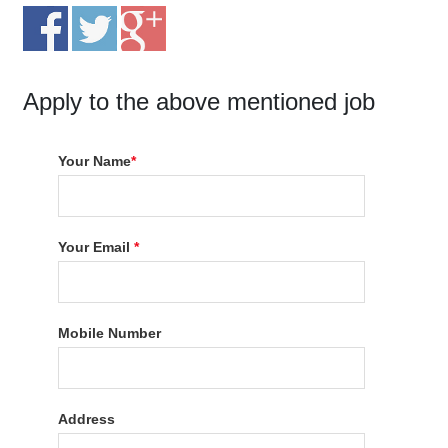
Apply to the above mentioned job
Your Name
*
Your Email
*
Mobile Number
Address