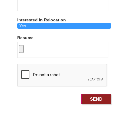
Interested in Relocation
Resume