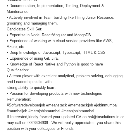
• Documentation, Implementation, Testing, Deployment &
Maintenance
• Actively involved in Team building like Hiring Junior Resource,
grooming and managing them.
Candidates Skill Set:
• Expertise in Node, React/Angular and MongoDB
• Experience of working with cloud service providers like AWS,
Azure, etc.
• Deep knowledge of Javascript, Typescript, HTML & CSS
• Experience of using Git, Jira,
• Knowledge of React Native and Python is good to have
Qualification:
• A team player with excellent analytical, problem solving, debugging
and Leadership skills, with
strong ability to quickly learn.
• Passion for developing products with new technologies
Remuneration:
#Softwaredeveloperjob #meanstack #mernstackjob #jobinmumbai
#mumbaijob #mernjobinmumbai #meanjobinmumbai
If Interested,kindly forward your updated CV on hr4@tasolutions.in or
may call on 9023404909 . We will really appreciate if you share this
position with your colleagues or Friends