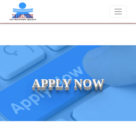
We never charge candidates for job placements at T & A Solutions. 
APPLY NOW