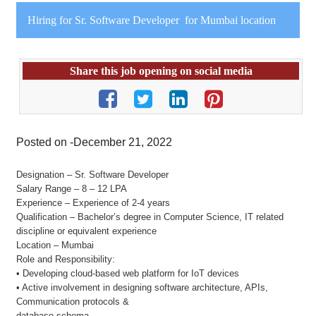
Hiring for Sr. Software Developer for Mumbai location
Share this job opening on social media
Posted on -December 21, 2022
Designation – Sr. Software Developer
Salary Range – 8 – 12 LPA
Experience – Experience of 2-4 years
Qualification – Bachelor’s degree in Computer Science, IT related
discipline or equivalent experience
Location – Mumbai
Role and Responsibility:
• Developing cloud-based web platform for IoT devices
• Active involvement in designing software architecture, APIs,
Communication protocols &
database schema