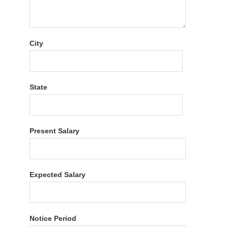
City
State
Present Salary
Expected Salary
Notice Period