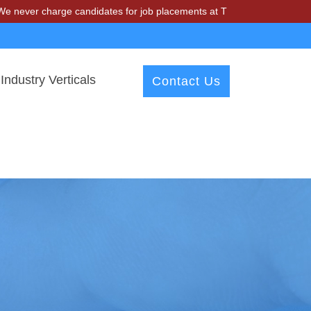
arge candidates for job placements at T & A Solutions. Beware of fra
Industry Verticals
Contact Us