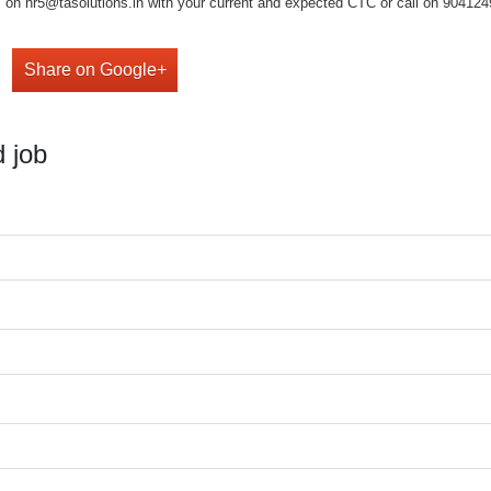
on hr5@tasolutions.in with your current and expected CTC or call on 904124949
Share on Google+
 job