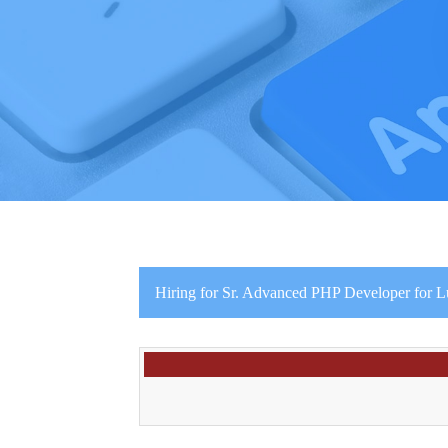
Hiring for Sr. Advanced PHP Developer for 