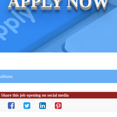
APPLY NOW
Ludhiana
Share this job opening on social media