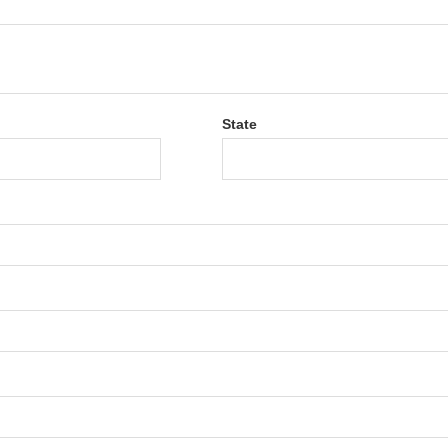
State