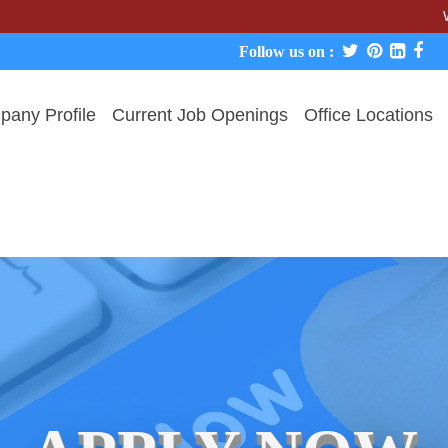
We never ch
Follow us on :
any Profile
Current Job Openings
Office Locations