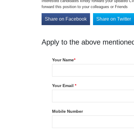
Interested candidates kindly forward your updated CV 
forward this position to your colleagues or Friends
Share on Facebook
Share on Twitter
Apply to the above mentioned
Your Name
*
Your Email
*
Mobile Number