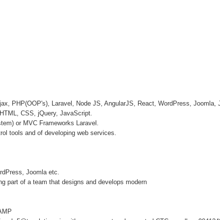
 Ajax, PHP(OOP's), Laravel, Node JS, AngularJS, React, WordPress, Jooml
HTML, CSS, jQuery, JavaScript.
stem) or MVC Frameworks Laravel.
rol tools and of developing web services.
rdPress, Joomla etc.
eing part of a team that designs and develops modern
WAMP