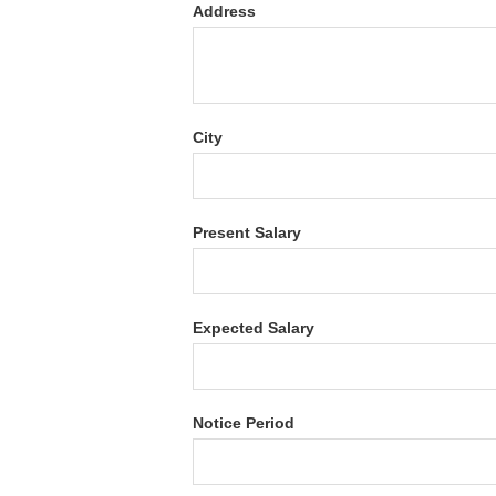
Address
City
Present Salary
Expected Salary
Notice Period