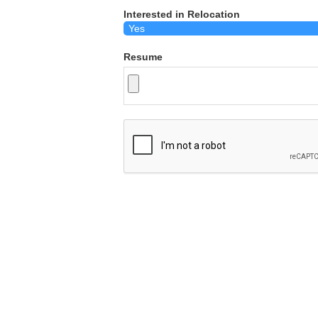
Interested in Relocation
Resume