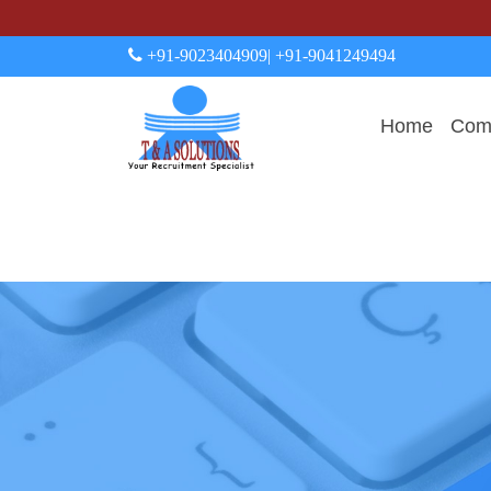
+91-9023404909
| +91-9041249494
Home
Comp