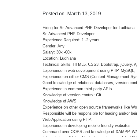
Posted on -March 13, 2019
Hiring for Sr. Advanced PHP Developer for Ludhiana
Sr. Advanced PHP Developer
Experience Required: 1 -2 years
Gender: Any
Salary: 30k -60k
Location: Ludhiana
Technical Skills: HTML5, CSS3, Bootstrap, jQuery,
Experience in web development using PHP, MySQL, 
Experience on either CMS (Content Management Sy
Good knowledge of relational databases, version cont
Experience in common third-party APIs
Knowledge of version control: Git
Knowledge of AWS
Experience on other open source frameworks like Wo
Responsible will be responsible for leading and/or b
Web Application using PHP.
Experience in developing mobile friendly websites
Command over OOPS and knowledge of XAMPP, 