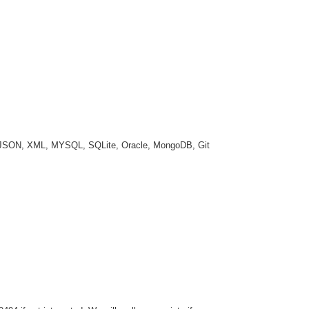
a, JSON, XML, MYSQL, SQLite, Oracle, MongoDB, Git