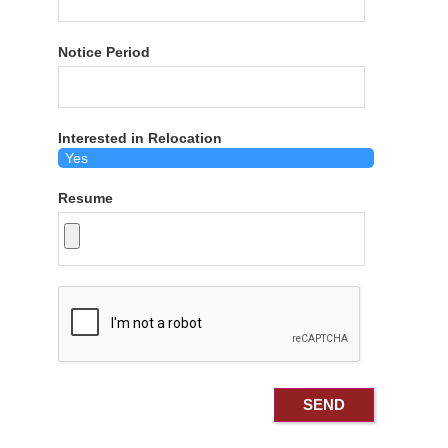
Notice Period
Interested in Relocation
Resume