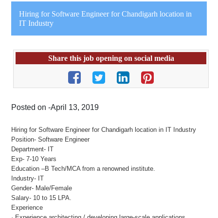
Hiring for Software Engineer for Chandigarh location in
IT Industry
Share this job opening on social media
Posted on -April 13, 2019
Hiring for Software Engineer for Chandigarh location in IT Industry
Position- Software Engineer
Department- IT
Exp- 7-10 Years
Education –B Tech/MCA from a renowned institute.
Industry- IT
Gender- Male/Female
Salary- 10 to 15 LPA.
Experience
· Experience architecting / developing large-scale applications.