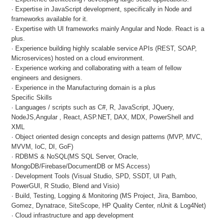
· Expertise in JavaScript development, specifically in Node and
frameworks available for it.
· Expertise with UI frameworks mainly Angular and Node. React is a
plus.
· Experience building highly scalable service APIs (REST, SOAP,
Microservices) hosted on a cloud environment.
· Experience working and collaborating with a team of fellow
engineers and designers.
· Experience in the Manufacturing domain is a plus
Specific Skills
· Languages / scripts such as C#, R, JavaScript, JQuery,
NodeJS,Angular , React, ASP.NET, DAX, MDX, PowerShell and
XML
· Object oriented design concepts and design patterns (MVP, MVC,
MVVM, IoC, DI, GoF)
· RDBMS & NoSQL(MS SQL Server, Oracle,
MongoDB/Firebase/DocumentDB or MS Access)
· Development Tools (Visual Studio, SPD, SSDT, UI Path,
PowerGUI, R Studio, Blend and Visio)
· Build, Testing, Logging & Monitoring (MS Project, Jira, Bamboo,
Gomez, Dynatrace, SiteScope, HP Quality Center, nUnit & Log4Net)
· Cloud infrastructure and app development