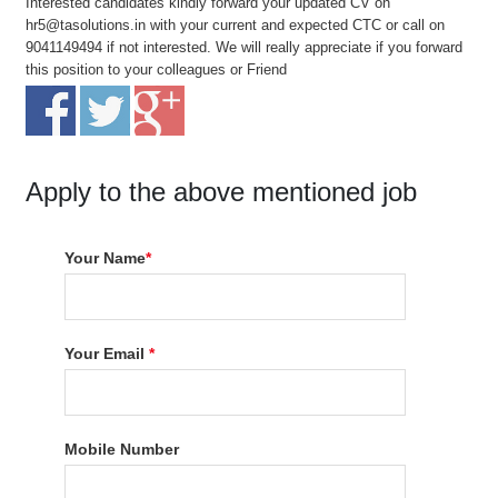
Interested candidates kindly forward your updated CV on
hr5@tasolutions.in with your current and expected CTC or call on
9041149494 if not interested. We will really appreciate if you forward
this position to your colleagues or Friend
Apply to the above mentioned job
Your Name
*
Your Email
*
Mobile Number