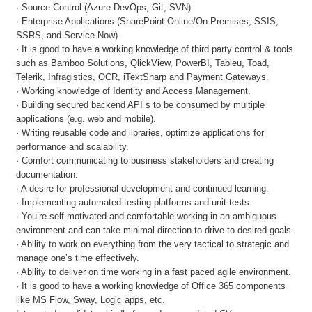
· Source Control (Azure DevOps, Git, SVN)
· Enterprise Applications (SharePoint Online/On-Premises, SSIS,
SSRS, and Service Now)
· It is good to have a working knowledge of third party control & tools
such as Bamboo Solutions, QlickView, PowerBI, Tableu, Toad,
Telerik, Infragistics, OCR, iTextSharp and Payment Gateways.
· Working knowledge of Identity and Access Management.
· Building secured backend API s to be consumed by multiple
applications (e.g. web and mobile).
· Writing reusable code and libraries, optimize applications for
performance and scalability.
· Comfort communicating to business stakeholders and creating
documentation.
· A desire for professional development and continued learning.
· Implementing automated testing platforms and unit tests.
· You’re self-motivated and comfortable working in an ambiguous
environment and can take minimal direction to drive to desired goals.
· Ability to work on everything from the very tactical to strategic and
manage one’s time effectively.
· Ability to deliver on time working in a fast paced agile environment.
· It is good to have a working knowledge of Office 365 components
like MS Flow, Sway, Logic apps, etc.