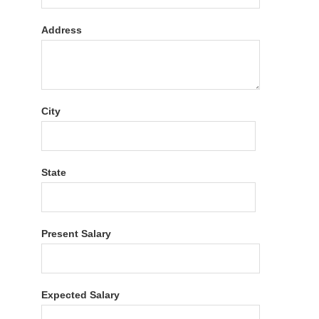
Address
City
State
Present Salary
Expected Salary