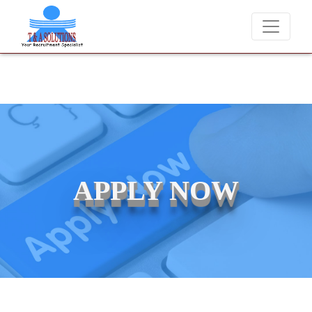
We never charge candidates for job placements at T & 
APPLY NOW