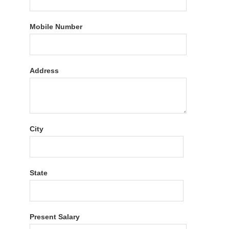
Mobile Number
Address
City
State
Present Salary