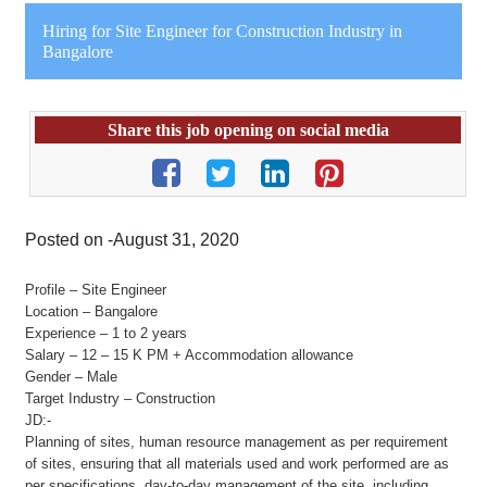
Hiring for Site Engineer for Construction Industry in
Bangalore
Share this job opening on social media
Posted on -August 31, 2020
Profile – Site Engineer
Location – Bangalore
Experience – 1 to 2 years
Salary – 12 – 15 K PM + Accommodation allowance
Gender – Male
Target Industry – Construction
JD:-
Planning of sites, human resource management as per requirement
of sites, ensuring that all materials used and work performed are as
per specifications, day-to-day management of the site, including