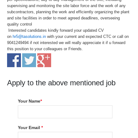
supervising and monitoring the site labor force and the work of any
subcontractors, planning the work and efficiently organizing the plant
and site facilities in order to meet agreed deadlines, overseeing
quality control
Interested candidates kindly forward your updated CV
on
hr5@tasolutions.in
with your current and expected CTC or call on
9041249494 if not interested we will really appreciate it if u forward
this position to your colleagues or Friends.
Apply to the above mentioned job
Your Name
*
Your Email
*