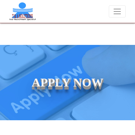
We never charge candidates for job placements at T & A Solutio
APPLY NOW