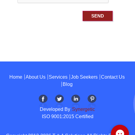
Home
About Us
Services
Job Seekers
Contact Us
Blog
Developed By
Synergetic
ISO 9001:2015 Certified