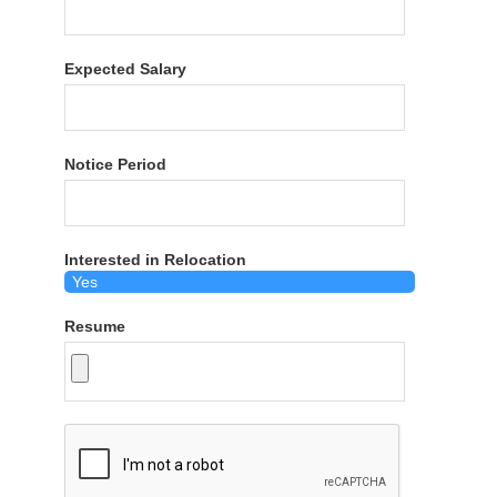
Expected Salary
Notice Period
Interested in Relocation
Resume