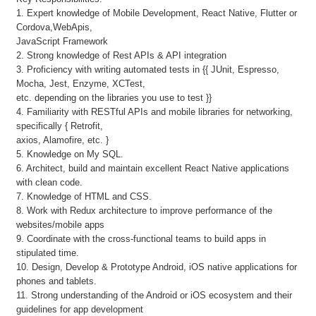
1. Expert knowledge of Mobile Development, React Native, Flutter or
Cordova,WebApis,
JavaScript Framework
2. Strong knowledge of Rest APIs & API integration
3. Proficiency with writing automated tests in {{ JUnit, Espresso,
Mocha, Jest, Enzyme, XCTest,
etc. depending on the libraries you use to test }}
4. Familiarity with RESTful APIs and mobile libraries for networking,
specifically { Retrofit,
axios, Alamofire, etc. }
5. Knowledge on My SQL.
6. Architect, build and maintain excellent React Native applications
with clean code.
7. Knowledge of HTML and CSS.
8. Work with Redux architecture to improve performance of the
websites/mobile apps
9. Coordinate with the cross-functional teams to build apps in
stipulated time.
10. Design, Develop & Prototype Android, iOS native applications for
phones and tablets.
11. Strong understanding of the Android or iOS ecosystem and their
guidelines for app development