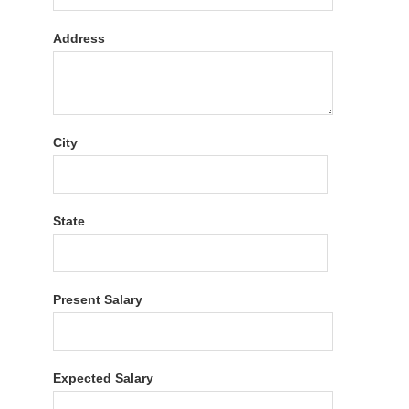
Address
City
State
Present Salary
Expected Salary