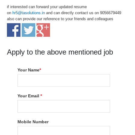
if interested can forward your updated resume
on
hr5@tasolutions.in
and can directly contact us on 9056679449
also can provide our reference to your friends and colleagues
Apply to the above mentioned job
Your Name
*
Your Email
*
Mobile Number