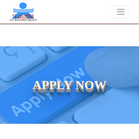
We never charge candidates for job placements at T & 
APPLY NOW