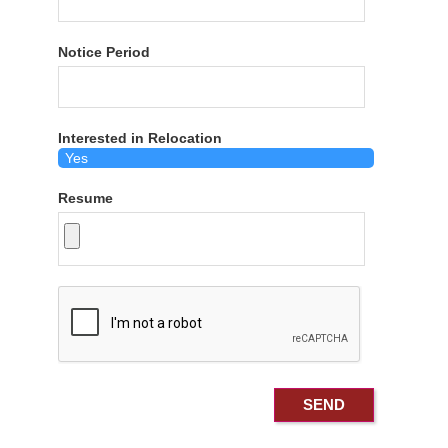
Notice Period
Interested in Relocation
Resume