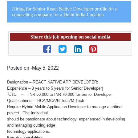
Hiring for Senior React Native Developer profile for a
counseling company for a Delhi India Location
Share this job opening on social media
Posted on -May 5, 2022
Designation – REACT NATIVE APP DEVELOPER:
Experience – 3 years to 5 years for Senior Developer]
CTC – INR 50,000 to INR 70,000 for Senior Developer
Qualifications – BCA/MCA/B.Tech/M.Tech
Require Hybrid Mobile Application Developer to manage a critical
project . The Individual
should be passionate about technology, experienced in developing
and managing cutting edge
technology applications.
Key Responsibilities: