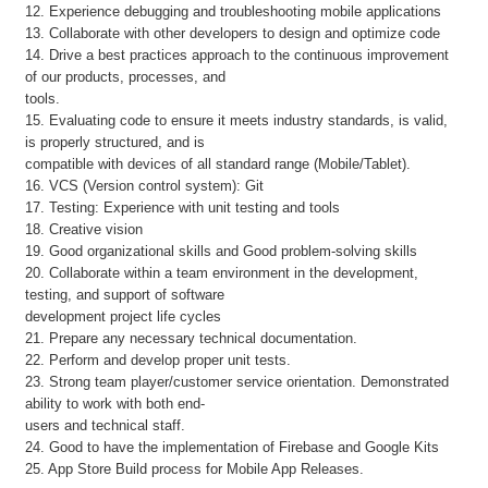
12. Experience debugging and troubleshooting mobile applications
13. Collaborate with other developers to design and optimize code
14. Drive a best practices approach to the continuous improvement
of our products, processes, and
tools.
15. Evaluating code to ensure it meets industry standards, is valid,
is properly structured, and is
compatible with devices of all standard range (Mobile/Tablet).
16. VCS (Version control system): Git
17. Testing: Experience with unit testing and tools
18. Creative vision
19. Good organizational skills and Good problem-solving skills
20. Collaborate within a team environment in the development,
testing, and support of software
development project life cycles
21. Prepare any necessary technical documentation.
22. Perform and develop proper unit tests.
23. Strong team player/customer service orientation. Demonstrated
ability to work with both end-
users and technical staff.
24. Good to have the implementation of Firebase and Google Kits
25. App Store Build process for Mobile App Releases.