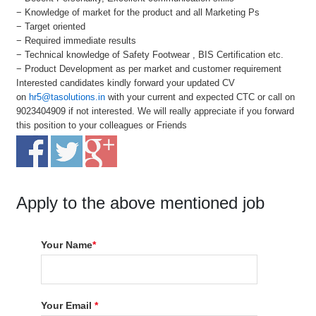
− Knowledge of market for the product and all Marketing Ps
− Target oriented
− Required immediate results
− Technical knowledge of Safety Footwear , BIS Certification etc.
− Product Development as per market and customer requirement
Interested candidates kindly forward your updated CV
on
hr5@tasolutions.in
with your current and expected CTC or call on
9023404909 if not interested. We will really appreciate if you forward
this position to your colleagues or Friends
Apply to the above mentioned job
Your Name
*
Your Email
*