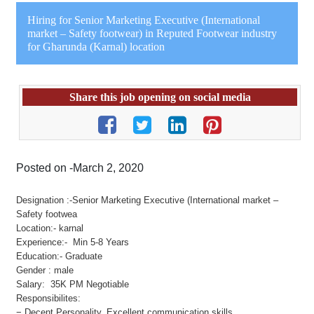
Hiring for Senior Marketing Executive (International
market – Safety footwear) in Reputed Footwear industry
for Gharunda (Karnal) location
Share this job opening on social media
Posted on -March 2, 2020
Designation :-Senior Marketing Executive (International market –
Safety footwea
Location:- karnal
Experience:- Min 5-8 Years
Education:- Graduate
Gender : male
Salary: 35K PM Negotiable
Responsibilites:
− Decent Personality, Excellent communication skills