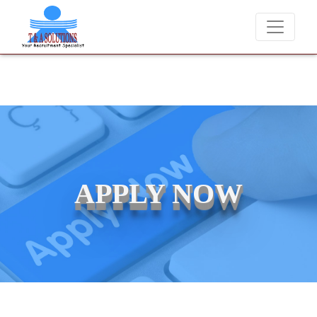
ndidates for job placements at T & A Solutions. Beware of fraudsters
APPLY NOW