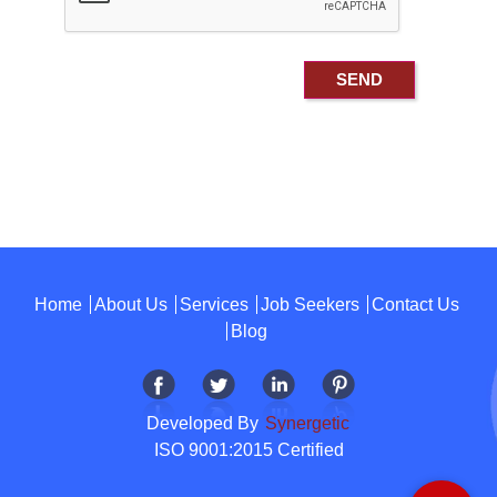
Home
About Us
Services
Job Seekers
Contact Us
Blog
Developed By
Synergetic
ISO 9001:2015 Certified