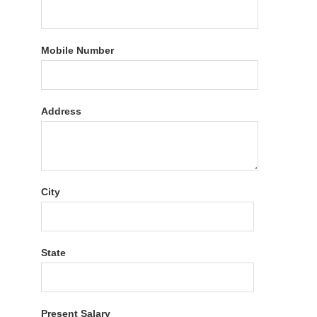
Mobile Number
Address
City
State
Present Salary