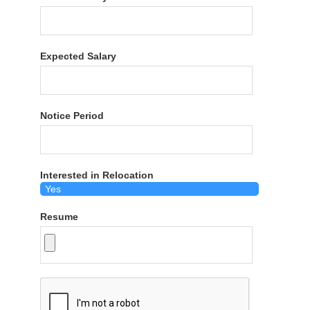
Expected Salary
Notice Period
Interested in Relocation
Resume