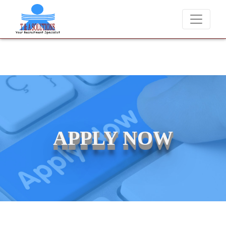
We never charge candidates for job placements at T &
APPLY NOW