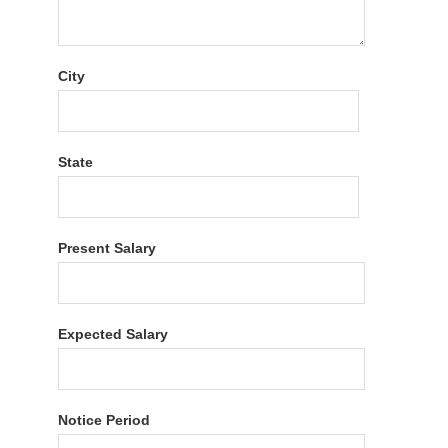
City
State
Present Salary
Expected Salary
Notice Period