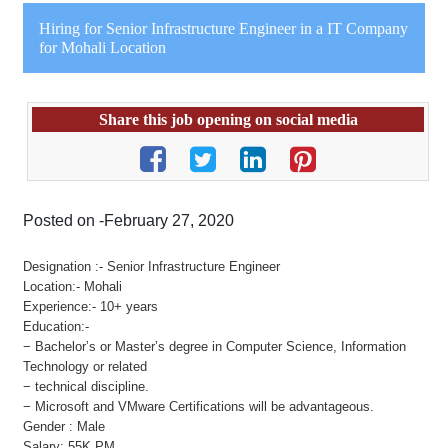
Hiring for Senior Infrastructure Engineer in a IT Company
for Mohali Location
Share this job opening on social media
Posted on -February 27, 2020
Designation :- Senior Infrastructure Engineer
Location:- Mohali
Experience:- 10+ years
Education:-
− Bachelor’s or Master’s degree in Computer Science, Information
Technology or related
− technical discipline.
− Microsoft and VMware Certifications will be advantageous.
Gender : Male
Salary: 55K PM