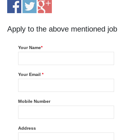
Apply to the above mentioned job
Your Name
*
Your Email
*
Mobile Number
Address