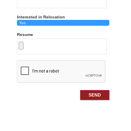
Interested in Relocation
Resume