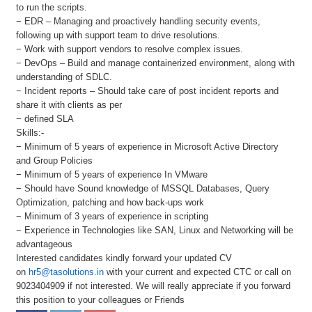
to run the scripts.
− EDR – Managing and proactively handling security events,
following up with support team to drive resolutions.
− Work with support vendors to resolve complex issues.
− DevOps – Build and manage containerized environment, along with
understanding of SDLC.
− Incident reports – Should take care of post incident reports and
share it with clients as per
− defined SLA
Skills:-
− Minimum of 5 years of experience in Microsoft Active Directory
and Group Policies
− Minimum of 5 years of experience In VMware
− Should have Sound knowledge of MSSQL Databases, Query
Optimization, patching and how back-ups work
− Minimum of 3 years of experience in scripting
− Experience in Technologies like SAN, Linux and Networking will be
advantageous
Interested candidates kindly forward your updated CV
on
hr5@tasolutions.in
with your current and expected CTC or call on
9023404909 if not interested. We will really appreciate if you forward
this position to your colleagues or Friends