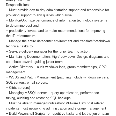
Responsibilites:
− Must provide day to day administration support and responsible for
providing support to any queries which arise.
− Monitor/Optimize performance of information technology systems
to determine cost and
− productivity levels, and to make recommendations for improving
the IT infrastructure.
− Manage the entire datacenter environment and translate/breakdown
technical tasks to
− Service delivery manager for the junior team to action.
− Maintaining Documentation, High/ Low Level Design, diagrams and
contribute towards guiding junior team
− Active Directory – audit windows logs, group memberships, GPO
management
− WSUS and Patch Management (patching include windows servers,
SQL servers, email servers,
− Citrix servers)
− Managing MSSQL server – query optimization, performance
tuning, auditing and restoring SQL backups
− Must be able to manage/troubleshoot VMware Esxi host related
incidents, host networking administration and storage management
− Build Powershell Scripts for repetitive tasks and let the junior team