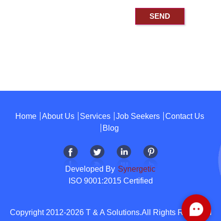
Home
About Us
Services
Job Seekers
Contact Us
Blog
Developed By
Synergetic
ISO 9001:2015 Certified
Copyright 2012-2026 T & A Solutions.All Rights Reserved