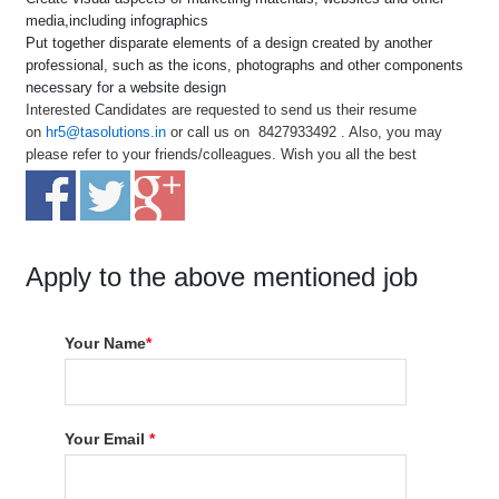
media,including infographics
Put together disparate elements of a design created by another
professional, such as the icons, photographs and other components
necessary for a website design
Interested Candidates are requested to send us their resume
on
hr5@tasolutions.in
or call us on 8427933492 . Also, you may
please refer to your friends/colleagues. Wish you all the best
Apply to the above mentioned job
Your Name
*
Your Email
*