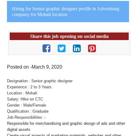
Hiring for Senior graphic designer profile in Advertising
company for Mohali location
Share this job opening on social media
Posted on -March 9, 2020
Designation : Senior graphic designer
Experience : 2 to 3 Years
Location : Mohali
Salary: Hike on CTC
Gender : Male/Female
Qualification : Graduate
Job Responsibilities :-
Responsible for merchandising and graphic design of ads and other
digital assets
Create visual aspects of marketing materials, websites and other