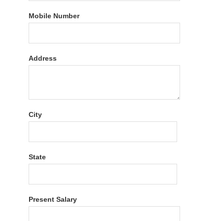
Mobile Number
Address
City
State
Present Salary