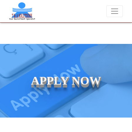
never charge candidates for job placements at T & A Solutions. Beware
APPLY NOW