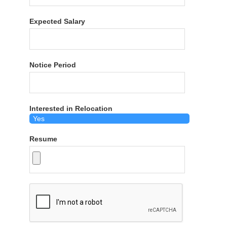
Expected Salary
Notice Period
Interested in Relocation
Resume