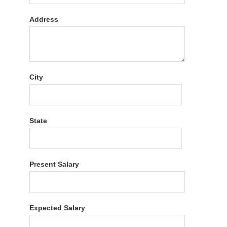
Address
City
State
Present Salary
Expected Salary