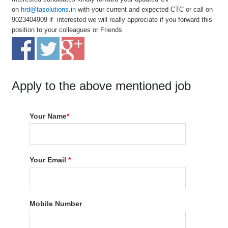
on
hrd@tasolutions.in
with your current and expected CTC or call on
9023404909 if interested we will really appreciate if you forward this
position to your colleagues or Friends
Apply to the above mentioned job
Your Name
*
Your Email
*
Mobile Number