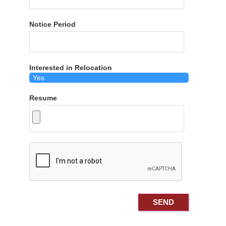
Notice Period
Interested in Relocation
Resume