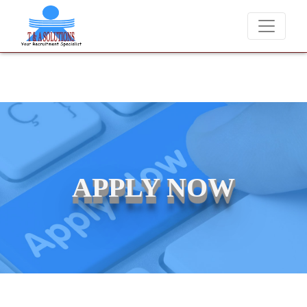
 charge candidates for job placements at T & A Solutions. Beware of 
APPLY NOW