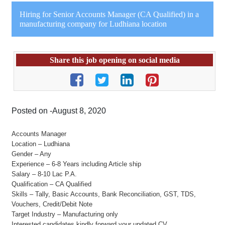
Hiring for Senior Accounts Manager (CA Qualified) in a
manufacturing company for Ludhiana location
Share this job opening on social media
Posted on -August 8, 2020
Accounts Manager
Location – Ludhiana
Gender – Any
Experience – 6-8 Years including Article ship
Salary – 8-10 Lac P.A.
Qualification – CA Qualified
Skills – Tally, Basic Accounts, Bank Reconciliation, GST, TDS,
Vouchers, Credit/Debit Note
Target Industry – Manufacturing only
Interested candidates kindly forward your updated CV