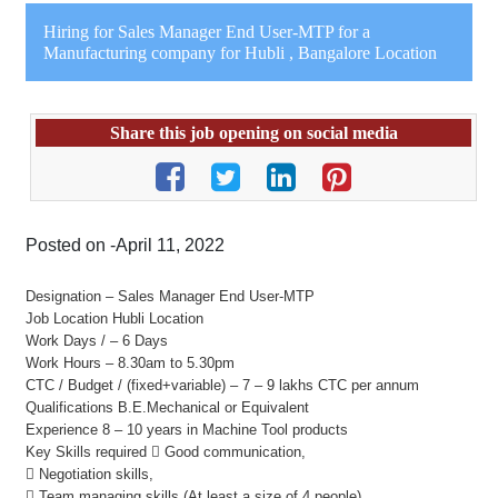
Hiring for Sales Manager End User-MTP for a
Manufacturing company for Hubli , Bangalore Location
Share this job opening on social media
Posted on -April 11, 2022
Designation – Sales Manager End User-MTP
Job Location Hubli Location
Work Days / – 6 Days
Work Hours – 8.30am to 5.30pm
CTC / Budget / (fixed+variable) – 7 – 9 lakhs CTC per annum
Qualifications B.E.Mechanical or Equivalent
Experience 8 – 10 years in Machine Tool products
Key Skills required  Good communication,
 Negotiation skills,
 Team managing skills (At least a size of 4 people),