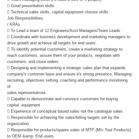
 Good presentation skills.
 Technical sales skills, capital equipment closure skills.
Job Responsibilities
/ KRAs
 To Lead a team of 12 Engineers/Asst Managers/Team Leads.
 Coordinate with business development and marketing managers to
drive growth and achieve all targets for end users.
 To identify potential customers, create a marketing strategy to
reach customers, assure them of your products, negotiate with
customers, and close orders.
 Designing and implementing a strategic sales plan that expands
company's customer base and ensure it's strong presence. Managing
recruiting, objectives setting, coaching and performance monitoring
of
sales representatives.
 Capable to demonstrate and convince customers for buying
capital equipment.
 Experience of conceptual based sales not the catalogue sales.
 Responsible for achieving the sales/billing targets set by the
organization.
 Responsible for products/spares sales of MTP (M/c Tool Products)
to OEM &amp; End users.