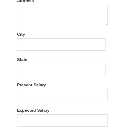
Address
City
State
Present Salary
Expected Salary