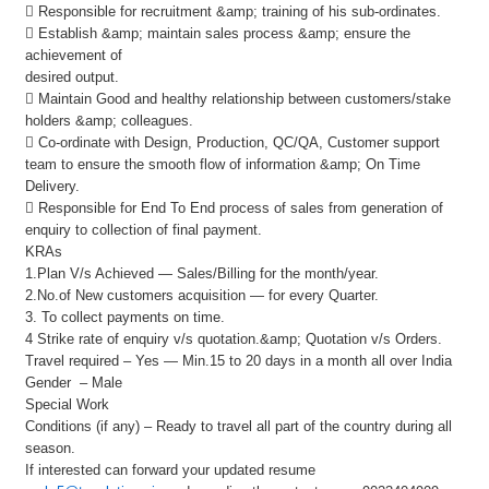
 Responsible for recruitment &amp; training of his sub-ordinates.
 Establish &amp; maintain sales process &amp; ensure the
achievement of
desired output.
 Maintain Good and healthy relationship between customers/stake
holders &amp; colleagues.
 Co-ordinate with Design, Production, QC/QA, Customer support
team to ensure the smooth flow of information &amp; On Time
Delivery.
 Responsible for End To End process of sales from generation of
enquiry to collection of final payment.
KRAs
1.Plan V/s Achieved — Sales/Billing for the month/year.
2.No.of New customers acquisition — for every Quarter.
3. To collect payments on time.
4 Strike rate of enquiry v/s quotation.&amp; Quotation v/s Orders.
Travel required – Yes — Min.15 to 20 days in a month all over India
Gender – Male
Special Work
Conditions (if any) – Ready to travel all part of the country during all
season.
If interested can forward your updated resume