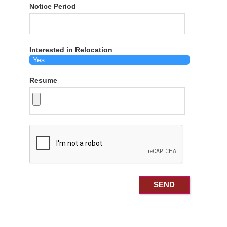
Notice Period
Interested in Relocation
Resume