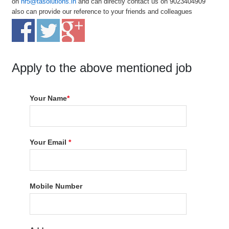
on
hr5@tasolutions.in
and can directly contact us on 9023404909
also can provide our reference to your friends and colleagues
Apply to the above mentioned job
Your Name
*
Your Email
*
Mobile Number