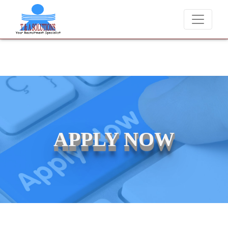
We never charge candidates for job placements at T & A Solutions. B
APPLY NOW