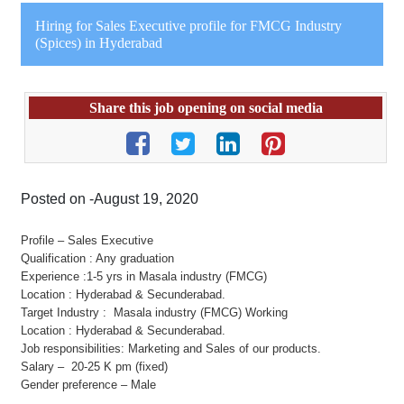
Hiring for Sales Executive profile for FMCG Industry
(Spices) in Hyderabad
Share this job opening on social media
Posted on -August 19, 2020
Profile – Sales Executive
Qualification : Any graduation
Experience :1-5 yrs in Masala industry (FMCG)
Location : Hyderabad & Secunderabad.
Target Industry : Masala industry (FMCG) Working
Location : Hyderabad & Secunderabad.
Job responsibilities: Marketing and Sales of our products.
Salary – 20-25 K pm (fixed)
Gender preference – Male