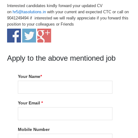
Interested candidates kindly forward your updated CV
on
hr5@tasolutions.in
with your current and expected CTC or call on
9041249494 if interested we will really appreciate if you forward this
position to your colleagues or Friends
Apply to the above mentioned job
Your Name
*
Your Email
*
Mobile Number