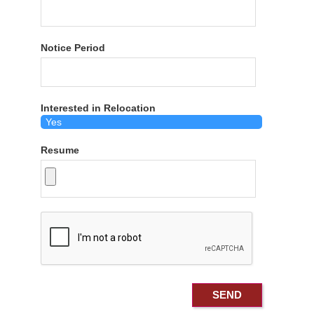
Notice Period
Interested in Relocation
Resume