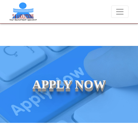
candidates for job placements at T & A Solutions. Beware of fraudste
APPLY NOW