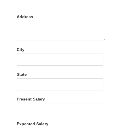
Address
City
State
Present Salary
Expected Salary