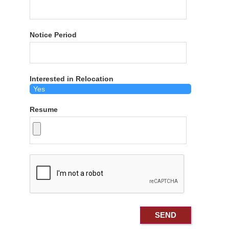
Notice Period
Interested in Relocation
Resume