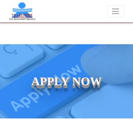
We never charge candidates for job placements at T & 
APPLY NOW