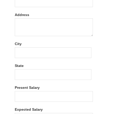
Address
City
State
Present Salary
Expected Salary