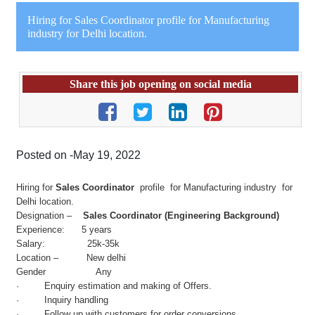
Hiring for Sales Coordinator profile for Manufacturing
industry for Delhi location.
Share this job opening on social media
Posted on -May 19, 2022
Hiring for
Sales Coordinator
profile for Manufacturing industry for
Delhi location.
Designation –
Sales Coordinator (Engineering Background)
Experience: 5 years
Salary: 25k-35k
Location – New delhi
Gender Any
· Enquiry estimation and making of Offers.
· Inquiry handling
· Follow up with customers for order conversions