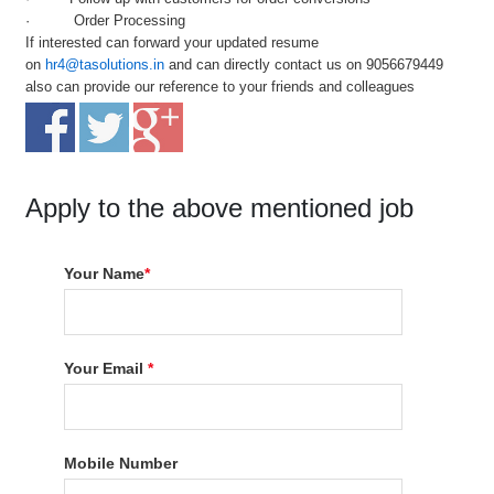
· Order Processing
If interested can forward your updated resume
on
hr4@tasolutions.in
and can directly contact us on 9056679449
also can provide our reference to your friends and colleagues
Apply to the above mentioned job
Your Name
*
Your Email
*
Mobile Number