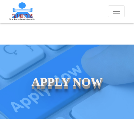
We never charge candidates for job placements at T & 
APPLY NOW