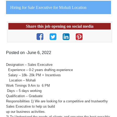
Hiring for Sale Executive for Mohali Location
Share this job opening on social media
Posted on -June 6, 2022
Designation – Sales Executive
Experience – 0-2 years drafting experience
Salary – 18k- 20k PM + Incentives
Location – Mohali
Work Timings 9 Am to 6 PM
Days – 5 days working
Qualification – Graduate
Responsibilities 1) We are looking for a competitive and trustworthy
Sales Executive to help us build
up our business activities.
2) To Understand the needs of clients and ensuring the best possible