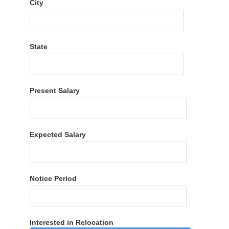
City
State
Present Salary
Expected Salary
Notice Period
Interested in Relocation