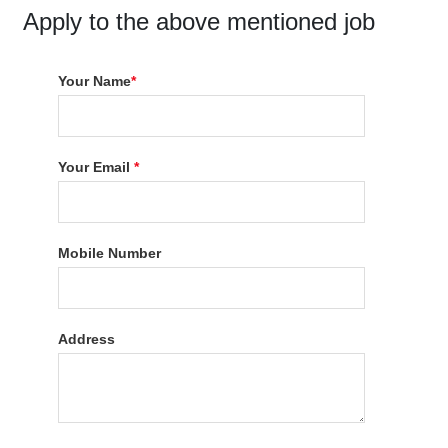
Apply to the above mentioned job
Your Name
*
Your Email
*
Mobile Number
Address