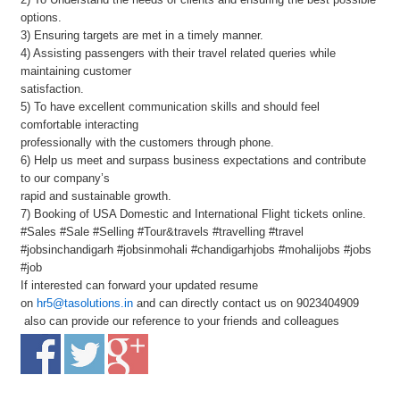
options.
3) Ensuring targets are met in a timely manner.
4) Assisting passengers with their travel related queries while
maintaining customer
satisfaction.
5) To have excellent communication skills and should feel
comfortable interacting
professionally with the customers through phone.
6) Help us meet and surpass business expectations and contribute
to our company’s
rapid and sustainable growth.
7) Booking of USA Domestic and International Flight tickets online.
#Sales #Sale #Selling #Tour&travels #travelling #travel
#jobsinchandigarh #jobsinmohali #chandigarhjobs #mohalijobs #jobs
#job
If interested can forward your updated resume
on
hr5@tasolutions.in
and can directly contact us on 9023404909
also can provide our reference to your friends and colleagues