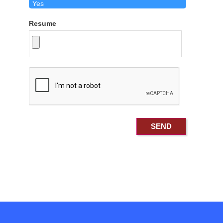
Resume