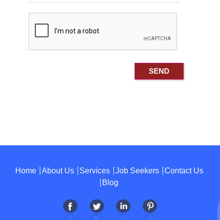
Home
About Us
Services
Job Seekers
Contact Us
Blog