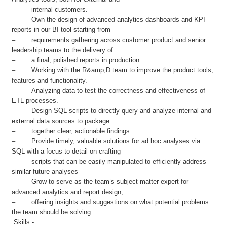
– internal customers.
– Own the design of advanced analytics dashboards and KPI
reports in our BI tool starting from
– requirements gathering across customer product and senior
leadership teams to the delivery of
– a final, polished reports in production.
– Working with the R&amp;D team to improve the product tools,
features and functionality.
– Analyzing data to test the correctness and effectiveness of
ETL processes.
– Design SQL scripts to directly query and analyze internal and
external data sources to package
– together clear, actionable findings
– Provide timely, valuable solutions for ad hoc analyses via
SQL with a focus to detail on crafting
– scripts that can be easily manipulated to efficiently address
similar future analyses
– Grow to serve as the team’s subject matter expert for
advanced analytics and report design,
– offering insights and suggestions on what potential problems
the team should be solving.
Skills:-