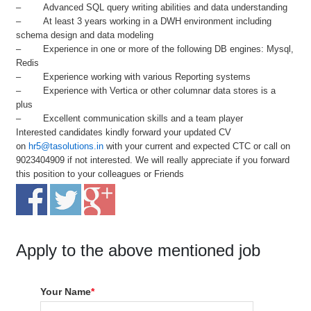
– Advanced SQL query writing abilities and data understanding
– At least 3 years working in a DWH environment including
schema design and data modeling
– Experience in one or more of the following DB engines: Mysql,
Redis
– Experience working with various Reporting systems
– Experience with Vertica or other columnar data stores is a
plus
– Excellent communication skills and a team player
Interested candidates kindly forward your updated CV
on
hr5@tasolutions.in
with your current and expected CTC or call on
9023404909 if not interested. We will really appreciate if you forward
this position to your colleagues or Friends
Apply to the above mentioned job
Your Name
*