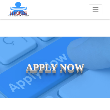
We never charge candidates for job placements at T & A Solutions.
APPLY NOW