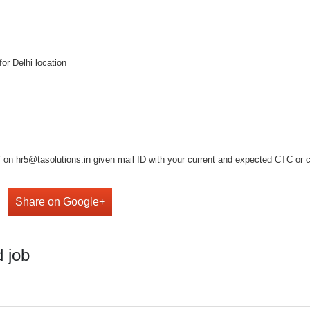
or Delhi location
on hr5@tasolutions.in given mail ID with your current and expected CTC or cal
Share on Google+
 job