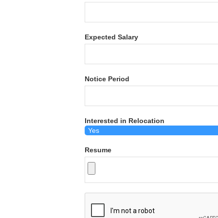
Expected Salary
Notice Period
Interested in Relocation
Resume