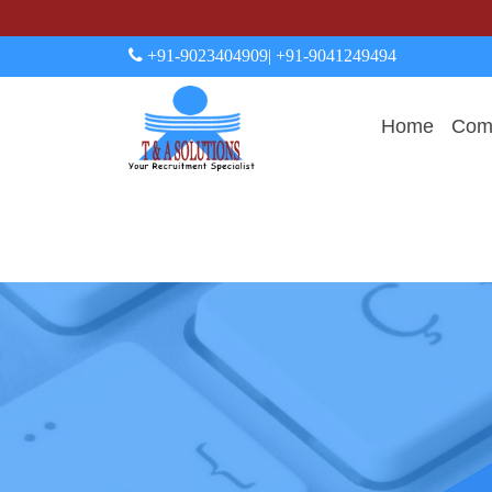
+91-9023404909
| +91-9041249494
Home
Comp