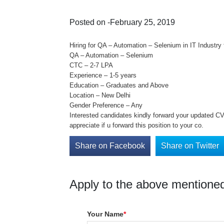
Posted on -February 25, 2019
Hiring for QA – Automation – Selenium in IT Industry f
QA – Automation – Selenium
CTC – 2-7 LPA
Experience – 1-5 years
Education – Graduates and Above
Location – New Delhi
Gender Preference – Any
Interested candidates kindly forward your updated CV 
appreciate if u forward this position to your co.
Share on Facebook
Share on Twitter
Apply to the above mentioned
Your Name
*