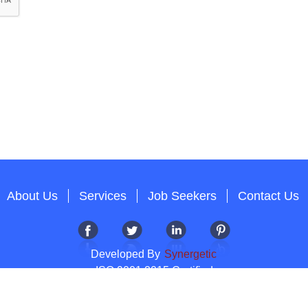
About Us
Services
Job Seekers
Contact Us
Developed By
Synergetic
ISO 9001:2015 Certified