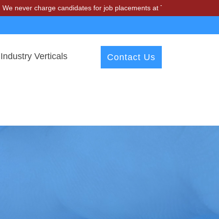
charge candidates for job placements at T & A Solutions. Beware of f
Industry Verticals
Contact Us