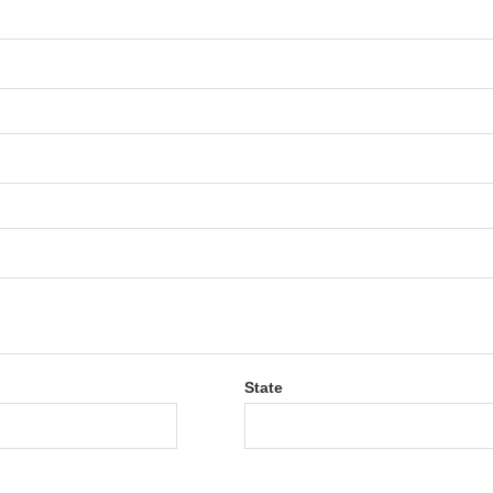
State