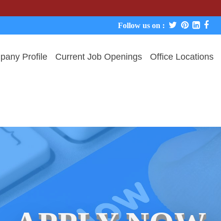
We never 
Follow us on :
any Profile
Current Job Openings
Office Locations