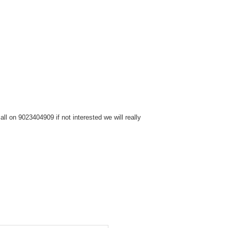
l on 9023404909 if not interested we will really