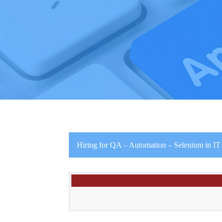
Hiring for QA – Automation – Selenium in IT I