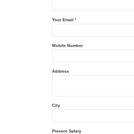
Your Email
*
Mobile Number
Address
City
Present Salary