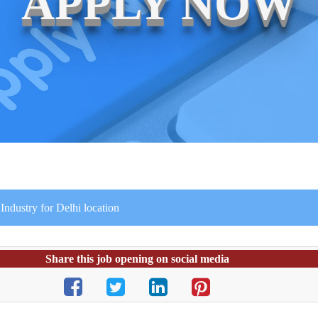
APPLY NOW
ndustry for Delhi location
Share this job opening on social media