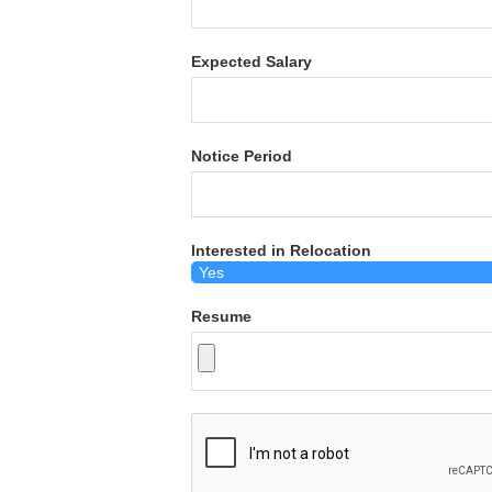
Expected Salary
Notice Period
Interested in Relocation
Resume