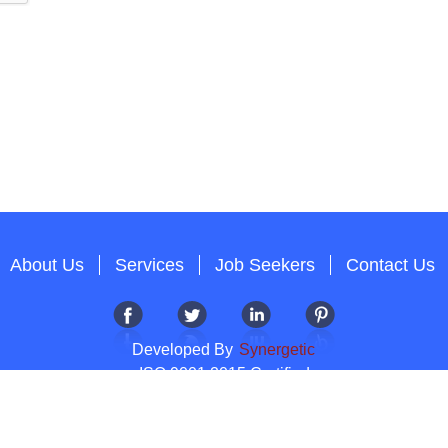
About Us
Services
Job Seekers
Contact Us
Developed By
Synergetic
ISO 9001:2015 Certified
Copyright 2012-2026 T & A Solutions.All Rights Reserved