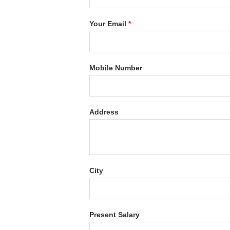
Your Email
*
Mobile Number
Address
City
Present Salary