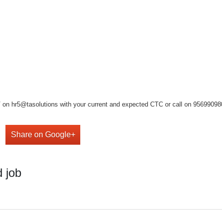
on hr5@tasolutions with your current and expected CTC or call on 9569909808 ,
Share on Google+
 job