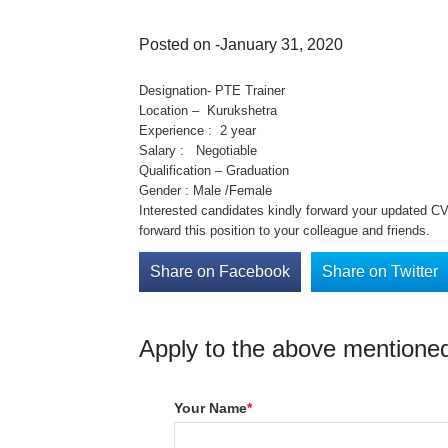
Posted on -January 31, 2020
Designation- PTE Trainer
Location – Kurukshetra
Experience : 2 year
Salary : Negotiable
Qualification – Graduation
Gender : Male /Female
Interested candidates kindly forward your updated CV 
forward this position to your colleague and friends.
Share on Facebook
Share on Twitter
Apply to the above mentioned
Your Name
*