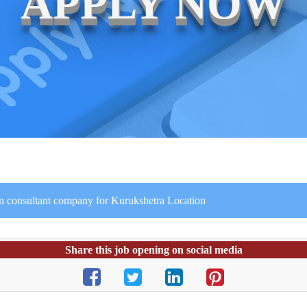
APPLY NOW
ion consultant company for Kurukshetra Location
Share this job opening on social media