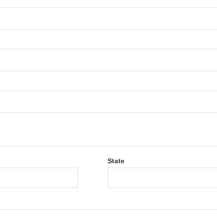
State