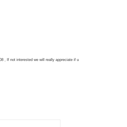
 If not interested we will really appreciate if u