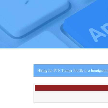
Hiring for PTE Trainer Profile in a Immigrat