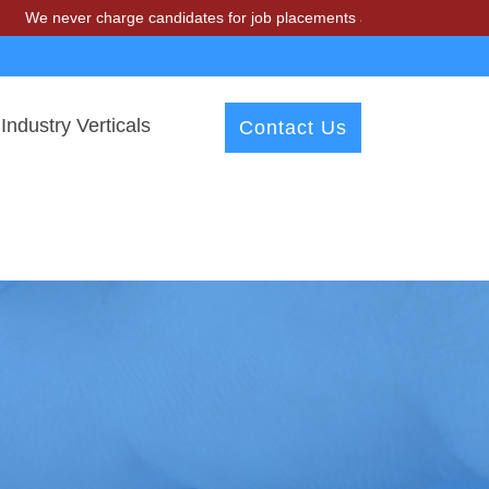
r charge candidates for job placements at T & A Solutions. Beware of
Industry Verticals
Contact Us