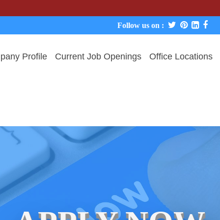
We neve
Follow us on :
any Profile
Current Job Openings
Office Locations