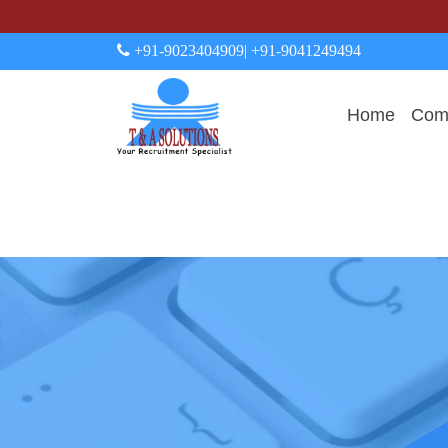
+91-9023404909
| +91-9041249494
Home
Comp