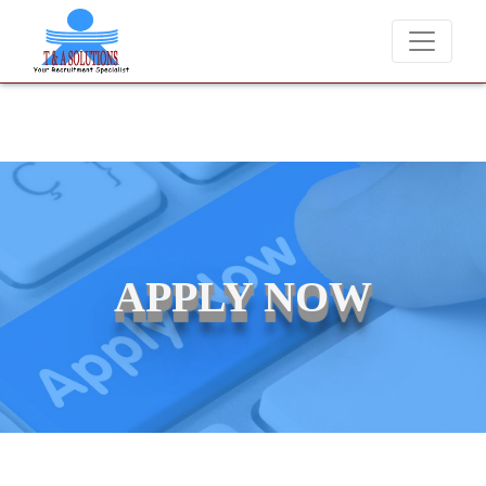
We never charge candidates for job placements at T & A Solutio
APPLY NOW