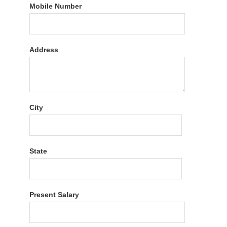
Mobile Number
Address
City
State
Present Salary