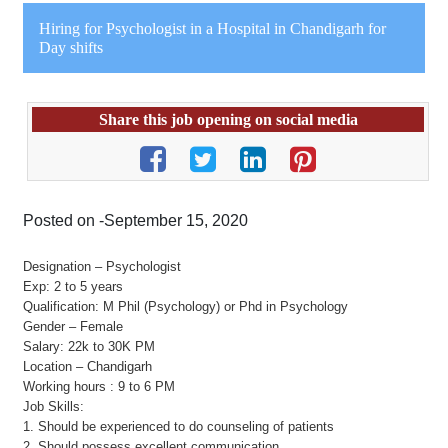
Hiring for Psychologist in a Hospital in Chandigarh for
Day shifts
Share this job opening on social media
Posted on -September 15, 2020
Designation – Psychologist
Exp: 2 to 5 years
Qualification: M Phil (Psychology) or Phd in Psychology
Gender – Female
Salary: 22k to 30K PM
Location – Chandigarh
Working hours : 9 to 6 PM
Job Skills:
1. Should be experienced to do counseling of patients
2. Should possess excellent communication