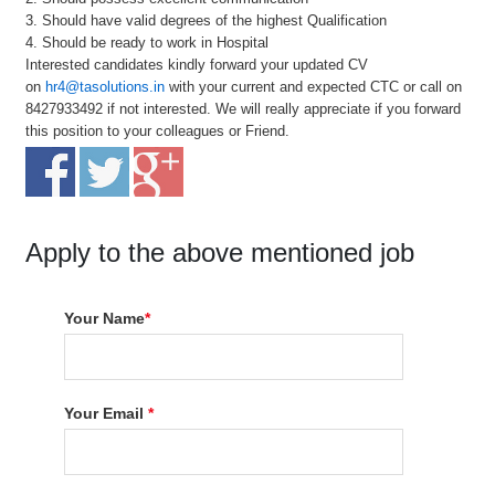
3. Should have valid degrees of the highest Qualification
4. Should be ready to work in Hospital
Interested candidates kindly forward your updated CV
on
hr4@tasolutions.in
with your current and expected CTC or call on
8427933492 if not interested. We will really appreciate if you forward
this position to your colleagues or Friend.
Apply to the above mentioned job
Your Name
*
Your Email
*