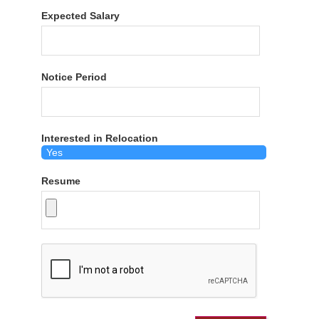
Expected Salary
Notice Period
Interested in Relocation
Resume