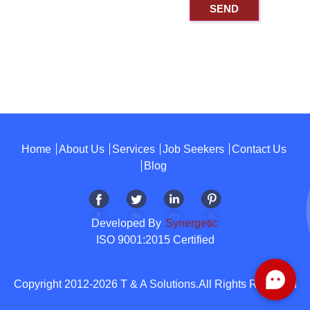
Home
About Us
Services
Job Seekers
Contact Us
Blog
Developed By
Synergetic
ISO 9001:2015 Certified
Copyright 2012-2026 T & A Solutions.All Rights Reserved