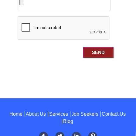
Home
About Us
Services
Job Seekers
Contact Us
Blog