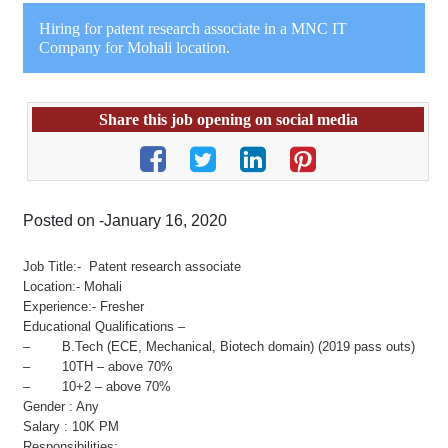
Hiring for patent research associate in a MNC IT
Company for Mohali location.
Share this job opening on social media
Posted on -January 16, 2020
Job Title:- Patent research associate
Location:- Mohali
Experience:- Fresher
Educational Qualifications –
– B.Tech (ECE, Mechanical, Biotech domain) (2019 pass outs)
– 10TH – above 70%
– 10+2 – above 70%
Gender : Any
Salary : 10K PM
Responsibilities: