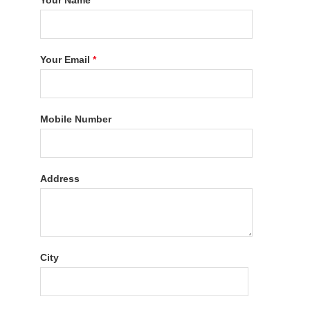
Your Name
*
Your Email
*
Mobile Number
Address
City