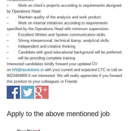
– Work on client’s projects according to requirements designed
by Operations Head.
– Maintain quality of the analysis and work product.
– Work on internal initiatives according to requirements
specified by the Operations Head with minimum supervision.
– Excellent Written and Spoken communication skills.
– Strong interpersonal, technical &amp; analytical skills
– Independent and creative thinking
– Candidate with good educational background will be preferred.
– will be providing complete training
Interested candidates kindly forward your updated CV
on
hr5@tasolutions.in
with your current and expected CTC or call on
9023404909 if not interested. We will really appreciate if you forward
this position to your colleagues or Friends
Apply to the above mentioned job