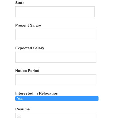
State
Present Salary
Expected Salary
Notice Period
Interested in Relocation
Resume