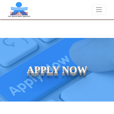
We never charge candidates
APPLY NOW