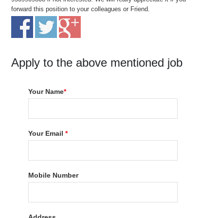
forward this position to your colleagues or Friend.
Apply to the above mentioned job
Your Name
*
Your Email
*
Mobile Number
Address