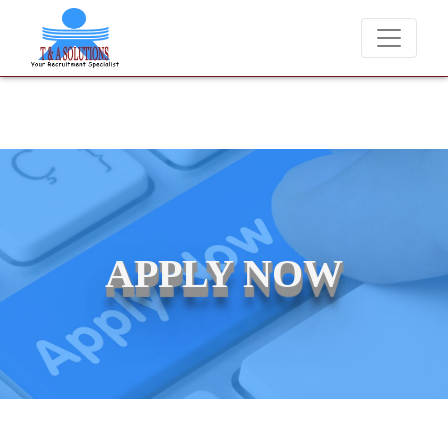
We never charge candidates for job placements at T & A
APPLY NOW