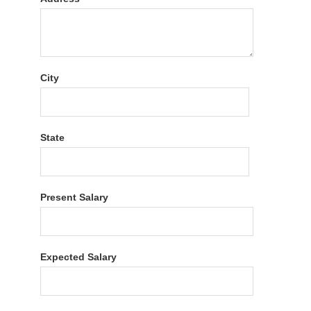
City
State
Present Salary
Expected Salary