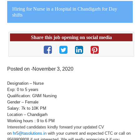
Hiring for Nurse in a Hospital in Chandigarh for Day
shifts
Share this job opening on social media
Posted on -November 3, 2020
Designation – Nurse
Exp: 0 to 5 years
Qualification: GNM Nursing
Gender – Female
Salary: 7k to 10K PM
Location – Chandigarh
Working hours : 9 to 6 PM
Interested candidates kindly forward your updated CV
on
hr5@tasolutions.in
with your current and expected CTC or call on
9569909808 if not interested. We will really appreciate it if you