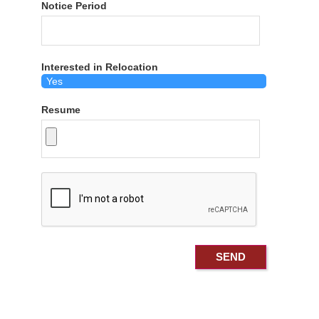
Notice Period
Interested in Relocation
Resume