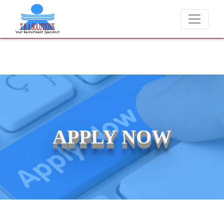
 charge candidates for job placements at T & A Solutions. Beware of 
APPLY NOW