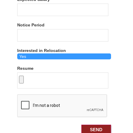
Notice Period
Interested in Relocation
Resume