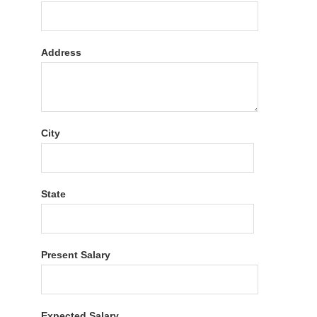
Address
City
State
Present Salary
Expected Salary