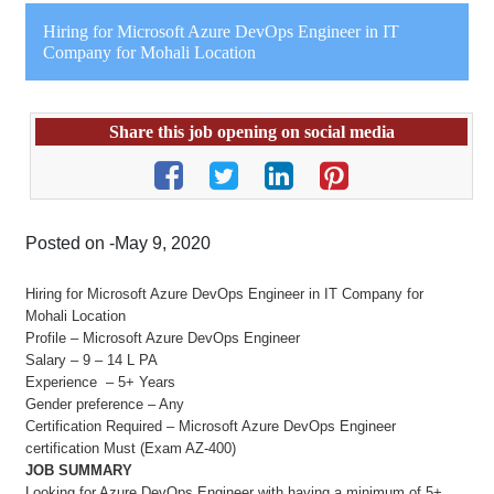
Hiring for Microsoft Azure DevOps Engineer in IT
Company for Mohali Location
Share this job opening on social media
Posted on -May 9, 2020
Hiring for Microsoft Azure DevOps Engineer in IT Company for
Mohali Location
Profile – Microsoft Azure DevOps Engineer
Salary – 9 – 14 L PA
Experience – 5+ Years
Gender preference – Any
Certification Required – Microsoft Azure DevOps Engineer
certification Must (Exam AZ-400)
JOB SUMMARY
Looking for Azure DevOps Engineer with having a minimum of 5+