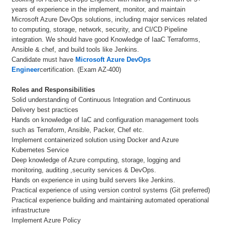
years of experience in the implement, monitor, and maintain
Microsoft Azure DevOps solutions, including major services related
to computing, storage, network, security, and CI/CD Pipeline
integration. We should have good Knowledge of IaaC Terraforms,
Ansible & chef, and build tools like Jenkins.
Candidate must have
Microsoft Azure DevOps
Engineer
certification. (Exam AZ-400)
Roles and Responsibilities
Solid understanding of Continuous Integration and Continuous
Delivery best practices
Hands on knowledge of IaC and configuration management tools
such as Terraform, Ansible, Packer, Chef etc.
Implement containerized solution using Docker and Azure
Kubernetes Service
Deep knowledge of Azure computing, storage, logging and
monitoring, auditing ,security services & DevOps.
Hands on experience in using build servers like Jenkins.
Practical experience of using version control systems (Git preferred)
Practical experience building and maintaining automated operational
infrastructure
Implement Azure Policy