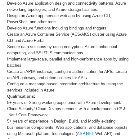
Develop Azure application design and connectivity patterns, Azure
networking topologies, and Azure storage facilities.
Design an Azure app service web app by using Azure CLI,
PowerShell, and other tools
Develop Azure functions including bindings and triggers
Create an Azure Container Service (ACS/AKS) cluster using Azure
CLI and Azure Portal
Secure data solutions by using encryption, Azure confidential
computing, and SSL/TLS communications.
Implement large-scale, parallel and high-performance apps by using
batches.
Create an APIM instance, configure authentication for APIs, create
an API gateway, and define policies for APIs.
Configure a message-based integration architecture by using the
services included in Azure
Qualifications:
5+ years of Strong working experience with Azure development/
Cloud Security/ Cloud Devops services with a background in C# &
.Net / Core Framework.
5+ years of experience in Design, Build, and Modify existing
business-tier components, Web applications, and database objects
using Microsoft platform technologies (
ASP.NET
Web API) and