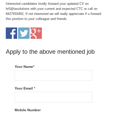
Interested candidates kindly forward your updated CV on
hr5@tasolutions with your current and expected CTC or call on
8427933492, If not interested we will really appreciate if u forward
this position to your colleague and friends
Apply to the above mentioned job
Your Name
*
Your Email
*
Mobile Number