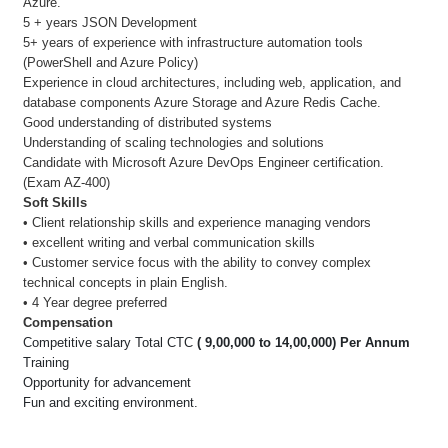
Azure.
5 + years JSON Development
5+ years of experience with infrastructure automation tools
(PowerShell and Azure Policy)
Experience in cloud architectures, including web, application, and
database components Azure Storage and Azure Redis Cache.
Good understanding of distributed systems
Understanding of scaling technologies and solutions
Candidate with Microsoft Azure DevOps Engineer certification.
(Exam AZ-400)
Soft Skills
• Client relationship skills and experience managing vendors
• excellent writing and verbal communication skills
• Customer service focus with the ability to convey complex
technical concepts in plain English.
• 4 Year degree preferred
Compensation
Competitive salary Total CTC
( 9,00,000 to 14,00,000) Per Annum
Training
Opportunity for advancement
Fun and exciting environment.