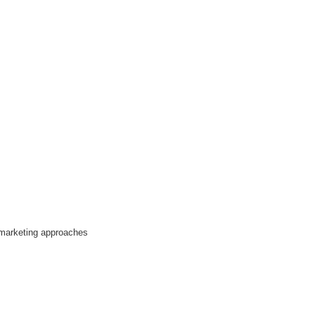
 marketing approaches