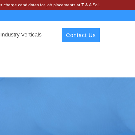
ndidates for job placements at T & A Solutions. Beware of fraudsters 
Industry Verticals
Contact Us