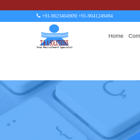
+91-9023404909
| +91-9041249494
Home
Comp