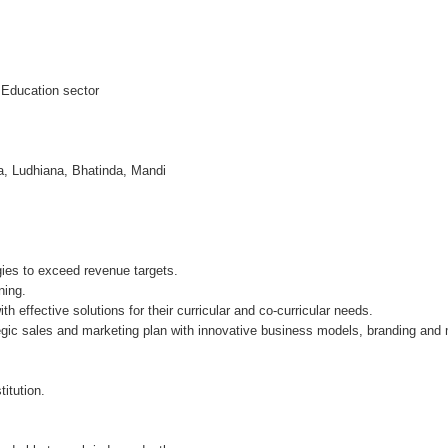
n Education sector
a, Ludhiana, Bhatinda, Mandi
ies to exceed revenue targets.
ning.
th effective solutions for their curricular and co-curricular needs.
gic sales and marketing plan with innovative business models, branding and
itution.