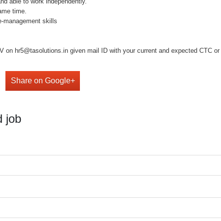
and able to work independently.
same time.
e-management skills
 on hr5@tasolutions.in given mail ID with your current and expected CTC or ca
Share on Google+
 job