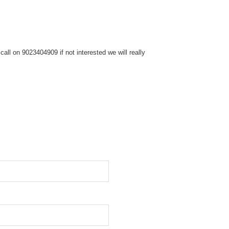
ll on 9023404909 if not interested we will really