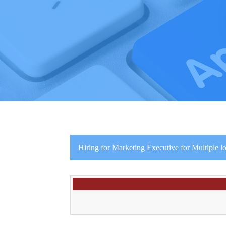
Hiring for Marketing Executive for Multiple lo