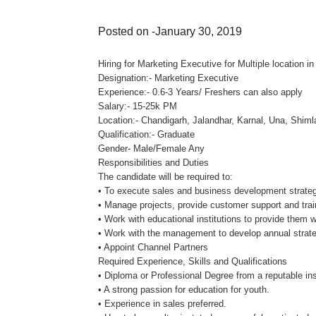
Posted on -January 30, 2019
Hiring for Marketing Executive for Multiple location i
Designation:- Marketing Executive
Experience:- 0.6-3 Years/ Freshers can also apply
Salary:- 15-25k PM
Location:- Chandigarh, Jalandhar, Karnal, Una, Shiml
Qualification:- Graduate
Gender- Male/Female Any
Responsibilities and Duties
The candidate will be required to:
• To execute sales and business development strateg
• Manage projects, provide customer support and trai
• Work with educational institutions to provide them wi
• Work with the management to develop annual strate
• Appoint Channel Partners
Required Experience, Skills and Qualifications
• Diploma or Professional Degree from a reputable inst
• A strong passion for education for youth.
• Experience in sales preferred.