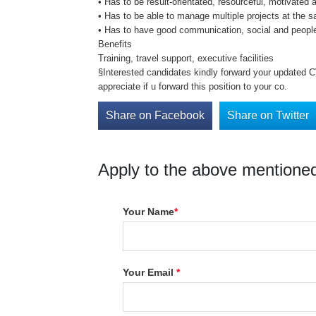
• Has to be result-orientated, resourceful, motivated 
• Has to be able to manage multiple projects at the 
• Has to have good communication, social and peopl
Benefits
Training, travel support, executive facilities
§Interested candidates kindly forward your updated CV
appreciate if u forward this position to your co.
Share on Facebook
Share on Twitter
Apply to the above mentioned
Your Name
*
Your Email
*