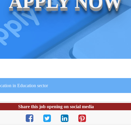
APPLY NOW
cation in Education sector
Share this job opening on social media