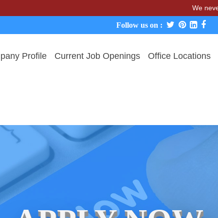
We never charge ca
Follow us on :
any Profile
Current Job Openings
Office Locations