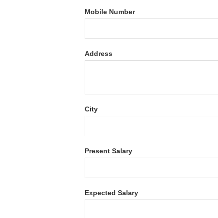
Mobile Number
Address
City
Present Salary
Expected Salary