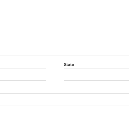
State