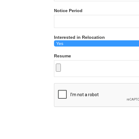
Notice Period
Interested in Relocation
Resume