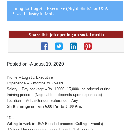
Hiring for Logistic Executive (Night Shifts) for USA
Based Industry in Mohali
Share this job opening on social media
Posted on -August 19, 2020
Profile – Logistic Executive
Experience – 6 months to 2 years
Salary – Pay package ●Rs. 12000- 15,000/- as stipend during
training period – (Negotiable – depends upon experience)
Location – MohaliGender preference – Any
Shift timings is from 6:00 Pm to 3 :00 Am.
JD:-
Willing to work in USA Blended process (Calling+ Emails)
 Should be possessing fluent English (US accent)