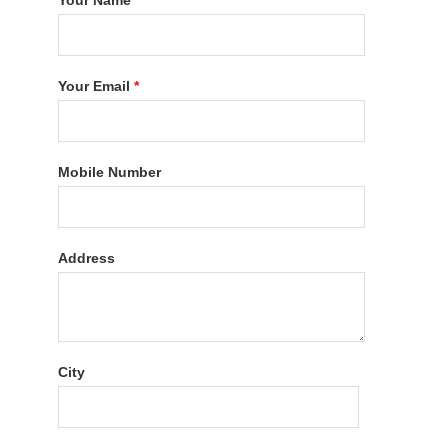
Your Name
*
Your Email
*
Mobile Number
Address
City