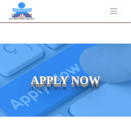
We never charge candidates for job placements at T &
APPLY NOW