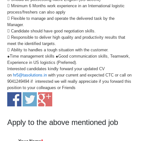
 Minimum 6 Months work experience in an International logistic
process/freshers can also apply
 Flexible to manage and operate the delivered task by the
Manager.
 Candidate should have good negotiation skills.
 Responsible to deliver high quality and productivity results that
meet the identified targets.
 Ability to handles a tough situation with the customer.
●Time management skills ●Good communication skills, Teamwork,
Experience in US logistics (Preferred).
Interested candidates kindly forward your updated CV
on
hr5@tasolutions.in
with your current and expected CTC or call on
9041249494 if interested we will really appreciate if you forward this
position to your colleagues or Friends
Apply to the above mentioned job