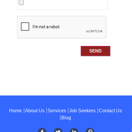
Home
About Us
Services
Job Seekers
Contact Us
Blog