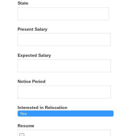
State
Present Salary
Expected Salary
Notice Period
Interested in Relocation
Resume