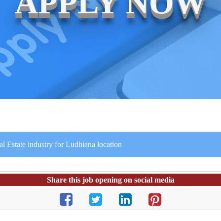
APPLY NOW
al Estate industry for Ludhiana location
Share this job opening on social media