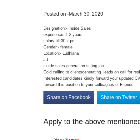
Posted on -March 30, 2020
Designation:- Inside Sales
experience:-1 2 years
salary till 30 k pm
Gender:- female
Location:- Ludhiana
Jd:-
inside sales generation sitting job
Cold calling to clientsgenerating leads on call for res
Interested candidates kindly forward your updated C
forward this position to your colleagues or Friends.
Share on Facebook
Share on Twitter
Apply to the above mentioned