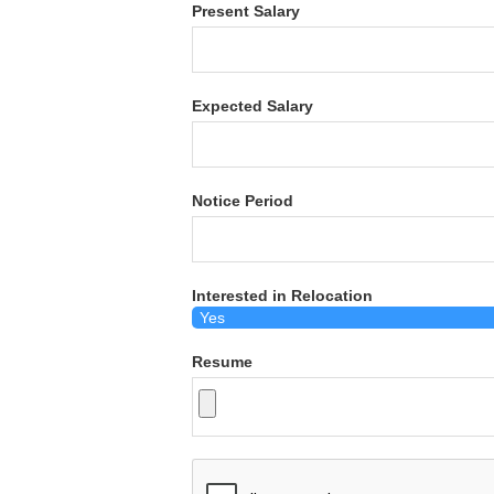
Present Salary
Expected Salary
Notice Period
Interested in Relocation
Resume