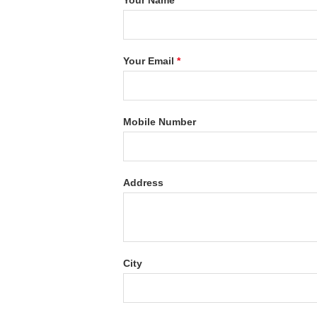
Your Name
*
Your Email
*
Mobile Number
Address
City