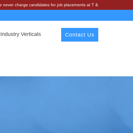
arge candidates for job placements at T & A Solutions. Beware of fra
Industry Verticals
Contact Us