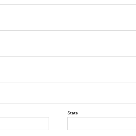
State