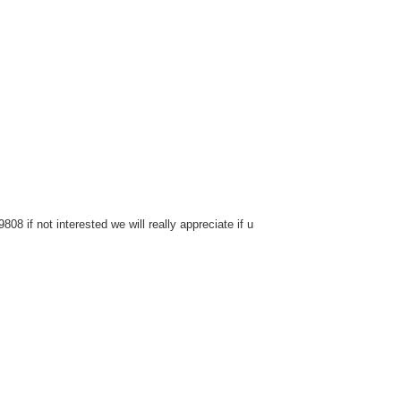
8 if not interested we will really appreciate if u