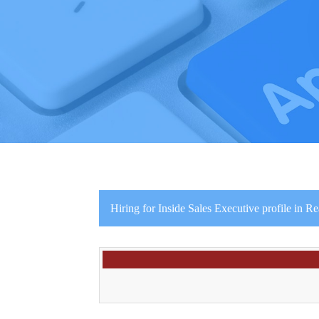
Hiring for Inside Sales Executive profile in Re