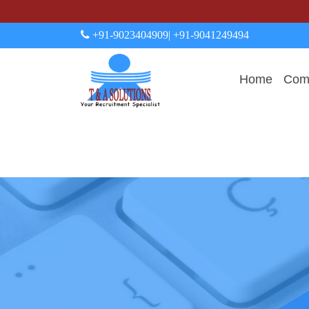
+91-9023404909
| +91-9041249494
Home
Comp