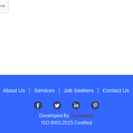
About Us
Services
Job Seekers
Contact Us
Developed By
Synergetic
ISO 9001:2015 Certified