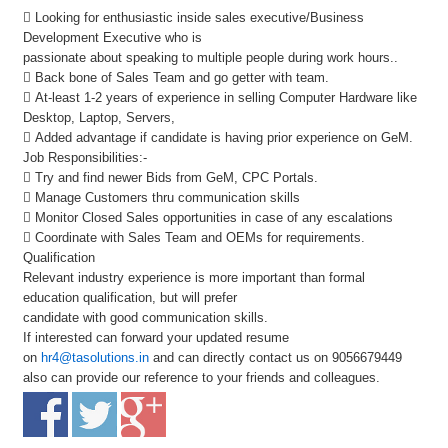
 Looking for enthusiastic inside sales executive/Business
Development Executive who is
passionate about speaking to multiple people during work hours..
 Back bone of Sales Team and go getter with team.
 At-least 1-2 years of experience in selling Computer Hardware like
Desktop, Laptop, Servers,
 Added advantage if candidate is having prior experience on GeM.
Job Responsibilities:-
 Try and find newer Bids from GeM, CPC Portals.
 Manage Customers thru communication skills
 Monitor Closed Sales opportunities in case of any escalations
 Coordinate with Sales Team and OEMs for requirements.
Qualification
Relevant industry experience is more important than formal
education qualification, but will prefer
candidate with good communication skills.
If interested can forward your updated resume
on
hr4@tasolutions.in
and can directly contact us on 9056679449
also can provide our reference to your friends and colleagues.