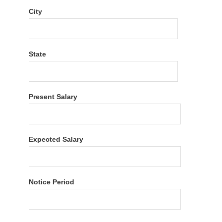
City
State
Present Salary
Expected Salary
Notice Period