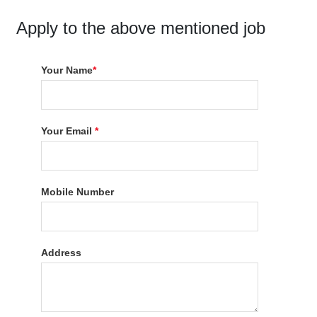
Apply to the above mentioned job
Your Name
*
Your Email
*
Mobile Number
Address