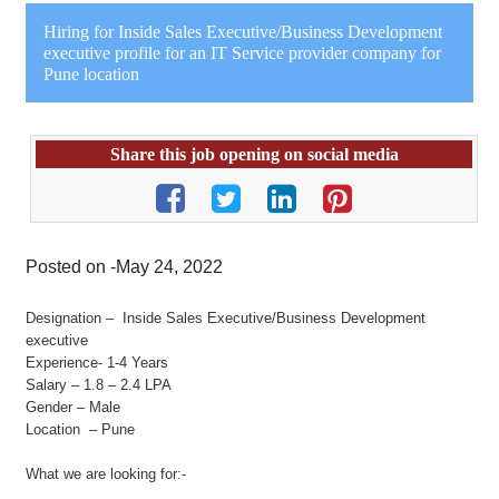
Hiring for Inside Sales Executive/Business Development
executive profile for an IT Service provider company for
Pune location
Share this job opening on social media
Posted on -May 24, 2022
Designation – Inside Sales Executive/Business Development
executive
Experience- 1-4 Years
Salary – 1.8 – 2.4 LPA
Gender – Male
Location – Pune
What we are looking for:-