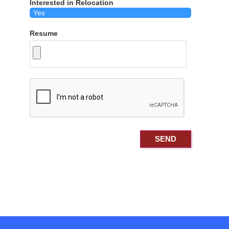
Interested in Relocation
Resume