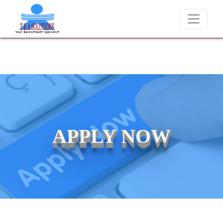
We never charge candidates for job placements at T & A Soluti
APPLY NOW