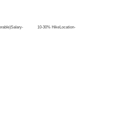
ies (Preferable)Salary- 10-30% HikeLocation-
.