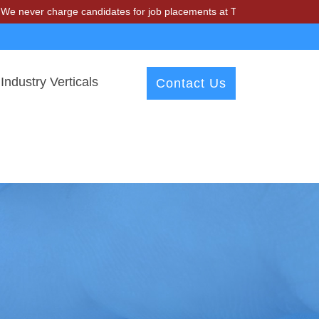
harge candidates for job placements at T & A Solutions. Beware of fr
Industry Verticals
Contact Us