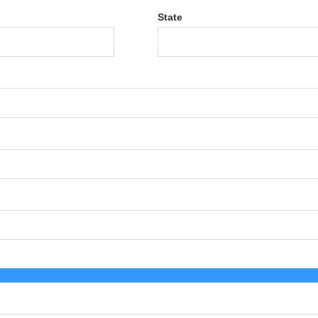
State