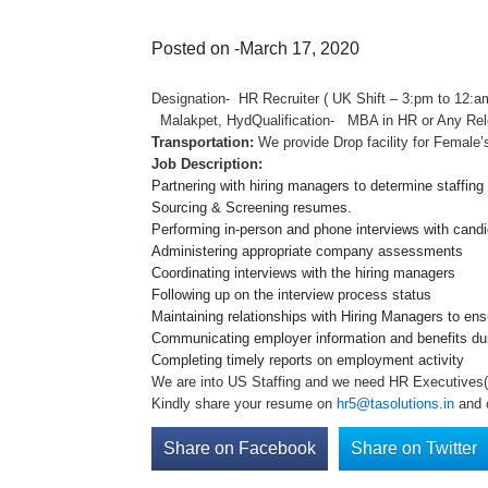
Posted on -March 17, 2020
Designation- HR Recruiter ( UK Shift – 3:pm to 
Malakpet, HydQualification- MBA in HR or An
Transportation:
We provide Drop facility for Female’
Job Description:
Partnering with hiring managers to determine staffin
Sourcing & Screening resumes.
Performing in-person and phone interviews with cand
Administering appropriate company assessments
Coordinating interviews with the hiring managers
Following up on the interview process status
Maintaining relationships with Hiring Managers to ens
Communicating employer information and benefits du
Completing timely reports on employment activity
We are into US Staffing and we need HR Executives(UK
Kindly share your resume on
hr5@tasolutions.in
and 
Share on Facebook
Share on Twitter