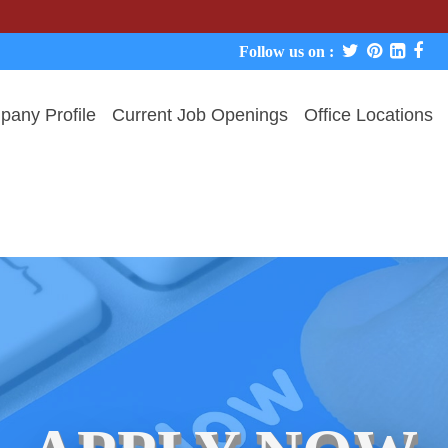
We never c
Follow us on :
any Profile
Current Job Openings
Office Locations