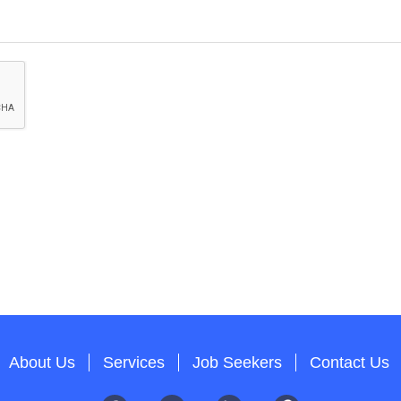
About Us
Services
Job Seekers
Contact Us