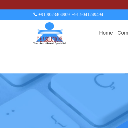
+91-9023404909
| +91-9041249494
Home
Comp