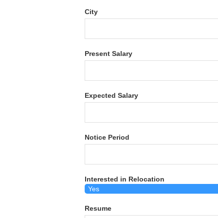
City
Present Salary
Expected Salary
Notice Period
Interested in Relocation
Resume