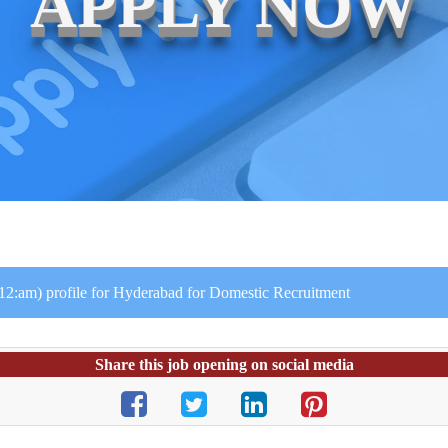
APPLY NOW
 12:am) profile for Hyderabad for Domestic Recruitment
Share this job opening on social media