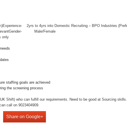
12:am)Experience- 2yrs to 4yrs into Domestic Recruiting – BPO Industr
y RelevantGender- Male/Female
s only
g needs
idates
ure staffing goals are achieved
ring the screening process
 Shift) who can fulfill our requirements. Need to be good at Sourcing skills
can call on 9023404909.
Share on Google+