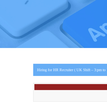
Hiring for HR Recruiter ( UK Shift – 3:pm to