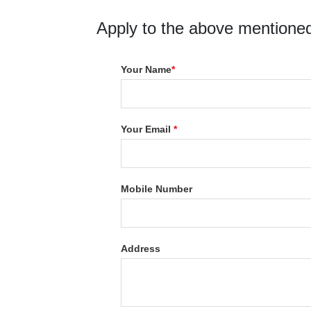
Apply to the above mentioned
Your Name
*
Your Email
*
Mobile Number
Address