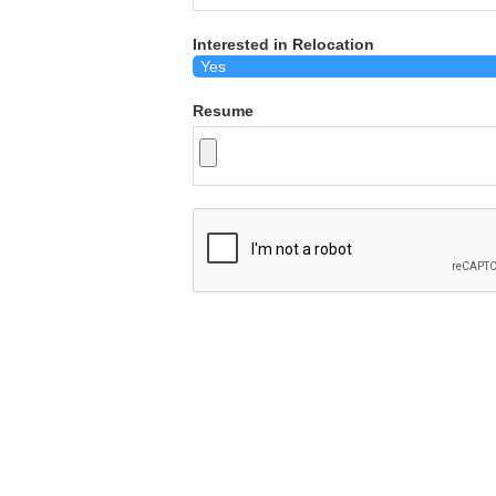
Interested in Relocation
Resume