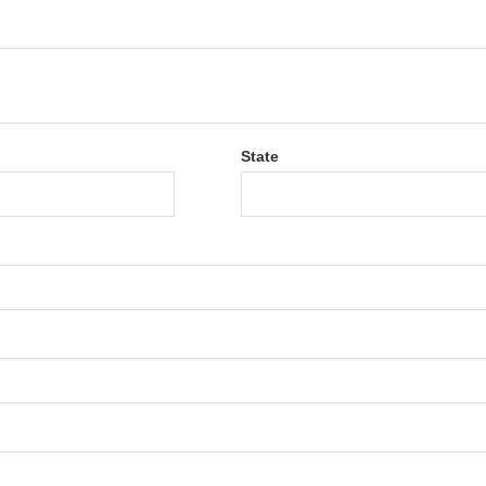
State