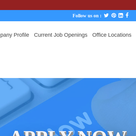
We never 
Follow us on :
any Profile
Current Job Openings
Office Locations