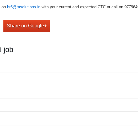
V on
hr5@tasolutions.in
with your current and expected CTC or call on 977964949
Share on Google+
 job