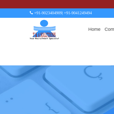
+91-9023404909
| +91-9041249494
Home
Comp