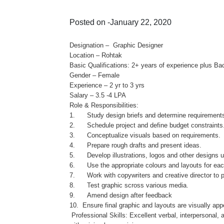
Posted on -January 22, 2020
Designation – Graphic Designer
Location – Rohtak
Basic Qualifications: 2+ years of experience plus Bac
Gender – Female
Experience – 2 yr to 3 yrs
Salary – 3.5 -4 LPA
Role & Responsibilities:
1. Study design briefs and determine requirement
2. Schedule project and define budget constraints
3. Conceptualize visuals based on requirements.
4. Prepare rough drafts and present ideas.
5. Develop illustrations, logos and other designs u
6. Use the appropriate colours and layouts for eac
7. Work with copywriters and creative director to p
8. Test graphic scross various media.
9. Amend design after feedback
10. Ensure final graphic and layouts are visually ap
Professional Skills: Excellent verbal, interpersonal,