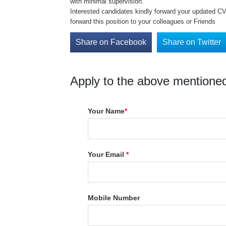
with minimal supervision.
Interested candidates kindly forward your updated C
forward this position to your colleagues or Friends
Share on Facebook
Share on Twitter
Apply to the above mentioned
Your Name
*
Your Email
*
Mobile Number