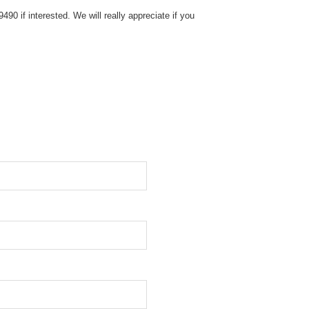
0 if interested. We will really appreciate if you