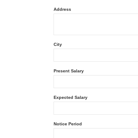
Address
City
Present Salary
Expected Salary
Notice Period