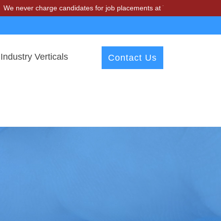
charge candidates for job placements at T & A Solutions. Beware of f
Industry Verticals
Contact Us