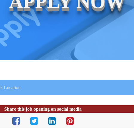
APPLY NOW
ak Location
Share this job opening on social media