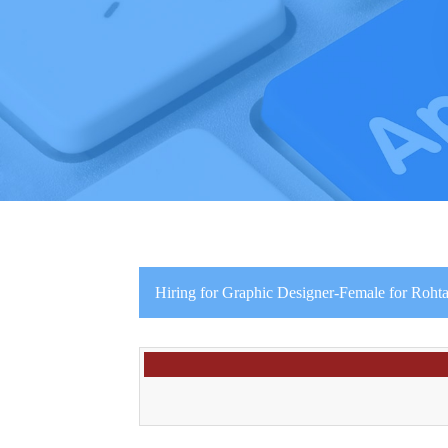
Hiring for Graphic Designer-Female for Roht