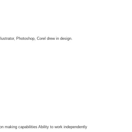
llustrator, Photoshop, Corel drew in design.
on making capabilities Ability to work independently