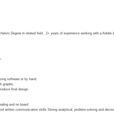
helors Degree in related field , 2+ years of experience working with a Adobe i
s.
.
sing software or by hand.
h graphic.
roduce final design.
pealing and on board
 and written communication skills Strong analytical, problem-solving and decisi