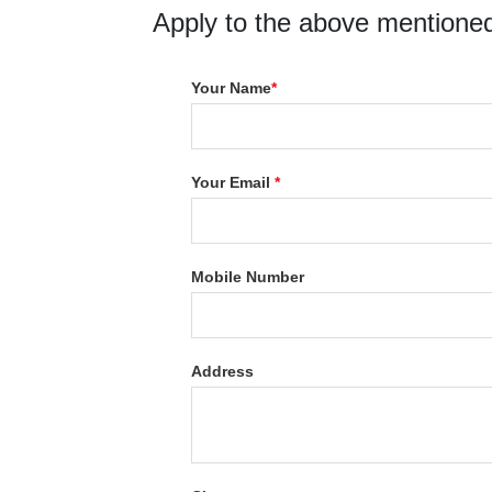
Apply to the above mentioned
Your Name
*
Your Email
*
Mobile Number
Address