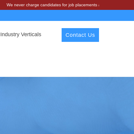
r charge candidates for job placements at T & A Solutions. Beware of
Industry Verticals
Contact Us