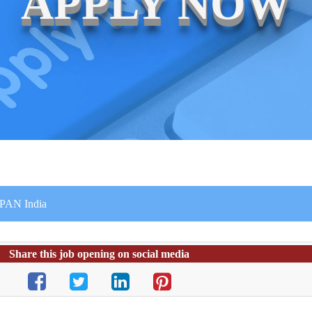
APPLY NOW
r PAN India
Share this job opening on social media