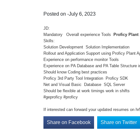
Posted on -July 6, 2023
JD:
Mandatory Overall experience Tools
Proficy Plant
Skills:
Solution Development Solution Implementation
Rollout and Application Support using Proficy Plan
Experience on performance monitor Tools
Experience on PA Database and PA Table Structure 
Should know Coding best practices
Proficy 3rd Party Tool Integration Proficy SDK
Net and Visual Basic Database SQL Server
Should be flexible at work timings work in shifts
#geproficy #proficy
If interested can forward your updated resumes on h
Share on Facebook
Share on Twitter