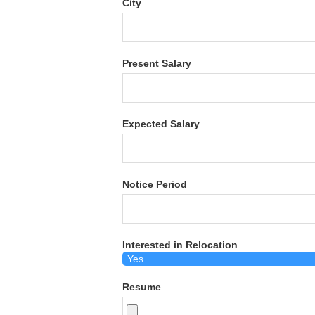
City
Present Salary
Expected Salary
Notice Period
Interested in Relocation
Resume