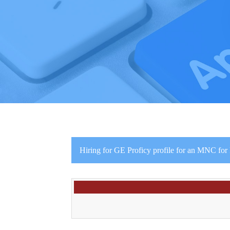
Hiring for GE Proficy profile for an MNC fo