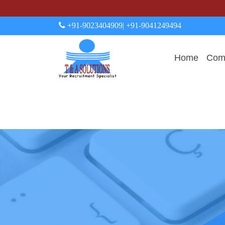
+91-9023404909
| +91-9041249494
Home
Comp