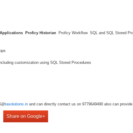
 Applications
Proficy Historian
Proficy Workflow SQL and SQL Stored P
t Apps
including customization using SQL Stored Procedures
r5@
tasolutions.in
and can directly contact us on 9779649490 also can provide 
Share on Google+