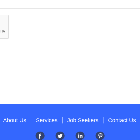
About Us
Services
Job Seekers
Contact Us