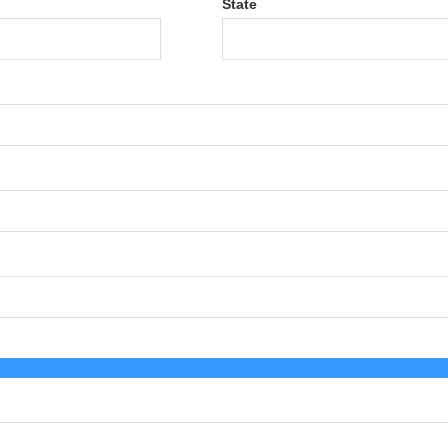
State