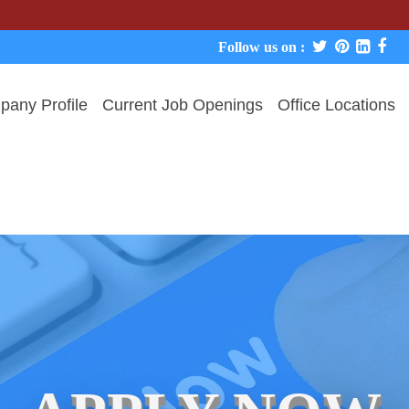
We neve
Follow us on :
any Profile
Current Job Openings
Office Locations