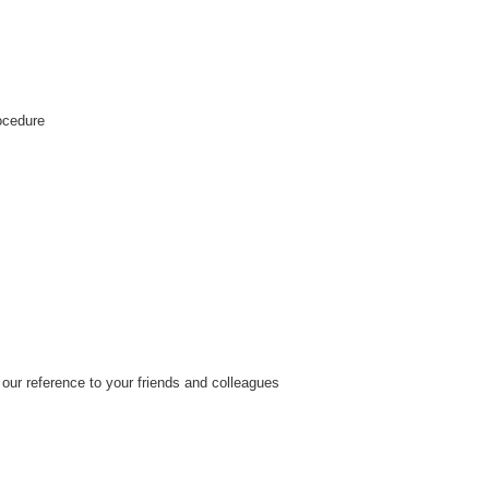
rocedure
our reference to your friends and colleagues