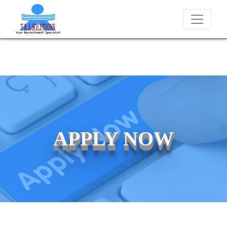
We never charge candidates for job placements at T &
APPLY NOW