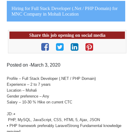
Hiring for Full Stack Developer (.Net / PHP Domain) for
MNC Company in Mohali Location
Share this job opening on social media
Posted on -March 3, 2020
Profile – Full Stack Developer (.NET / PHP Domain)
Experience – 2 to 7 years
Location – Mohali
Gender preference – Any
Salary – 10-30 % Hike on current CTC
JD:-•
PHP, MySQL, JavaScript, CSS, HTML 5, Ajax, JSON
• PHP framework preferably LaravelStrong Fundamental knowledge
required