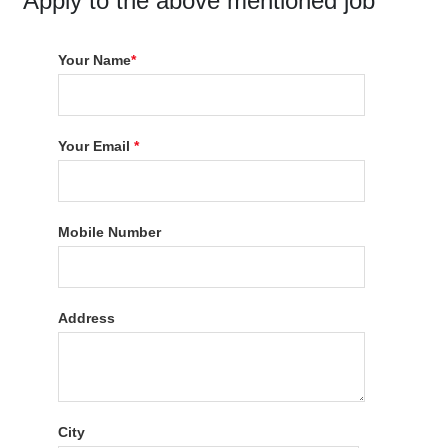
Apply to the above mentioned job
Your Name
*
Your Email
*
Mobile Number
Address
City