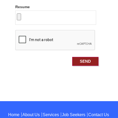
Resume
Home
About Us
Services
Job Seekers
Contact Us