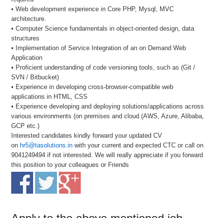
• Web development experience in Core PHP, Mysql, MVC
architecture.
• Computer Science fundamentals in object-oriented design, data
structures
• Implementation of Service Integration of an on Demand Web
Application
• Proficient understanding of code versioning tools, such as (Git /
SVN / Bitbucket)
• Experience in developing cross-browser-compatible web
applications in HTML, CSS
• Experience developing and deploying solutions/applications across
various environments (on premises and cloud (AWS, Azure, Alibaba,
GCP etc.)
Interested candidates kindly forward your updated CV
on
hr5@tasolutions.in
with your current and expected CTC or call on
9041249494 if not interested. We will really appreciate if you forward
this position to your colleagues or Friends