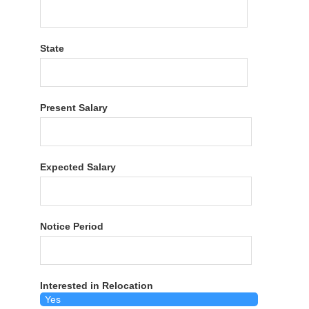
State
Present Salary
Expected Salary
Notice Period
Interested in Relocation