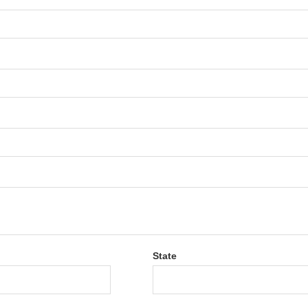
State