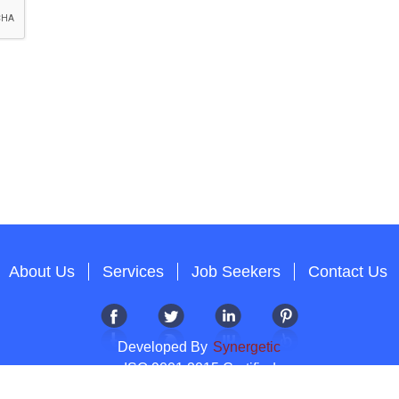
About Us
Services
Job Seekers
Contact Us
Developed By
Synergetic
ISO 9001:2015 Certified