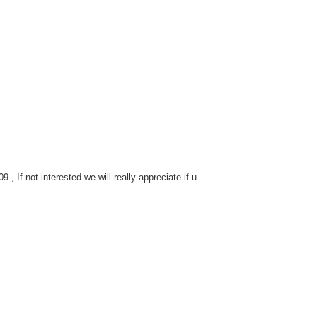
 If not interested we will really appreciate if u