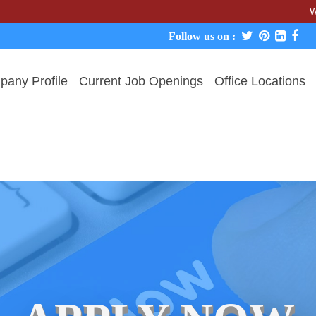
We never c
Follow us on :
any Profile
Current Job Openings
Office Locations