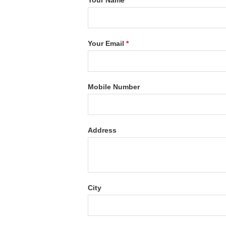
Your Name
*
Your Email
*
Mobile Number
Address
City