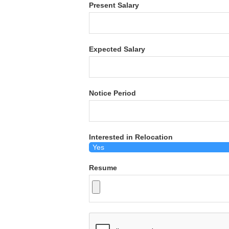
Present Salary
Expected Salary
Notice Period
Interested in Relocation
Resume