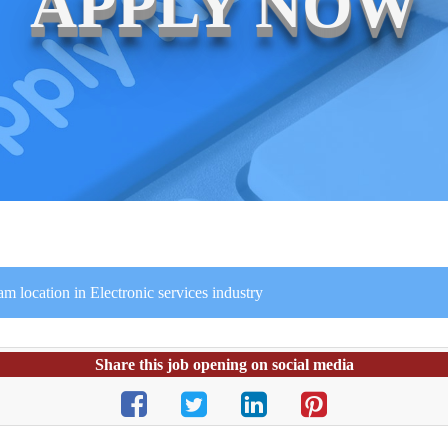
APPLY NOW
am location in Electronic services industry
Share this job opening on social media