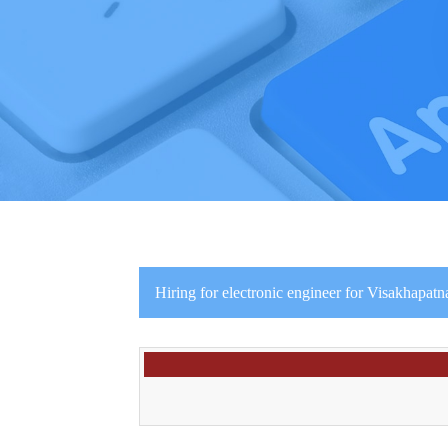
Hiring for electronic engineer for Visakhapatn