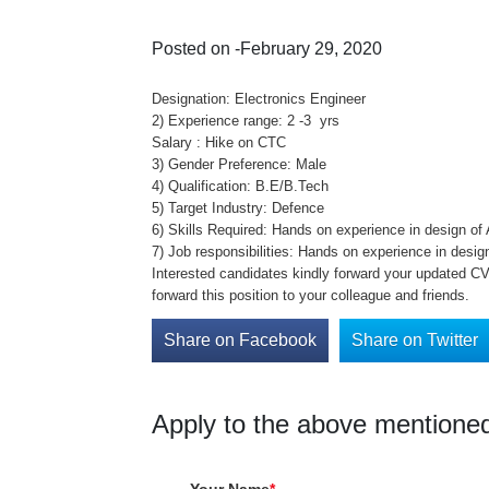
Posted on -February 29, 2020
Designation: Electronics Engineer
2) Experience range: 2 -3 yrs
Salary : Hike on CTC
3) Gender Preference: Male
4) Qualification: B.E/B.Tech
5) Target Industry: Defence
6) Skills Required: Hands on experience in design o
7) Job responsibilities: Hands on experience in desi
Interested candidates kindly forward your updated CV 
forward this position to your colleague and friends.
Share on Facebook
Share on Twitter
Apply to the above mentioned