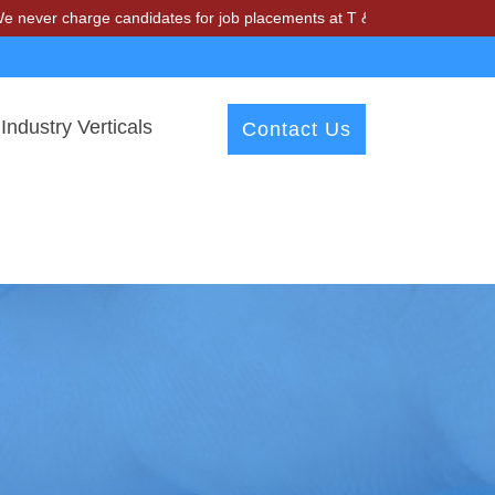
harge candidates for job placements at T & A Solutions. Beware of fr
Industry Verticals
Contact Us