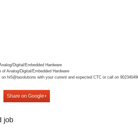
f Analog/Digital/Embedded Hardware
gn of Analog/Digital/Embedded Hardware
on hr5@tasolutions with your current and expected CTC or call on 9023404909 ,
Share on Google+
 job