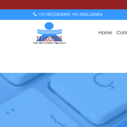
+91-9023404909
| +91-9041249494
Home
Comp