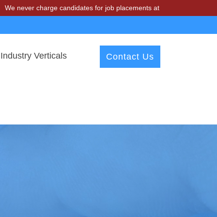
charge candidates for job placements at T & A Solutions. Beware of f
Industry Verticals
Contact Us