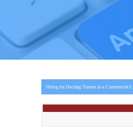
Hiring for Ducting Trainee in a Commercial 