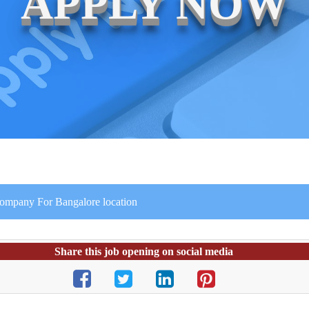
APPLY NOW
Company For Bangalore location
Share this job opening on social media