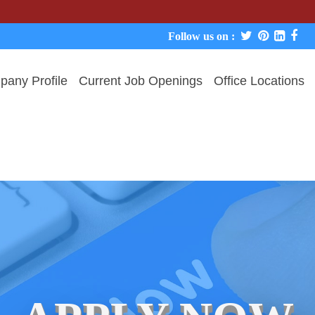
We never 
Follow us on :
any Profile
Current Job Openings
Office Locations