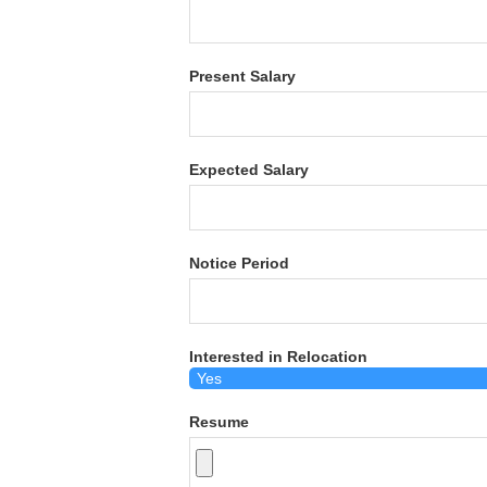
Present Salary
Expected Salary
Notice Period
Interested in Relocation
Resume