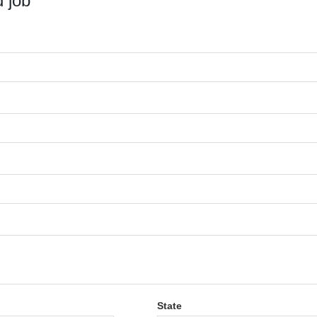
 job
State