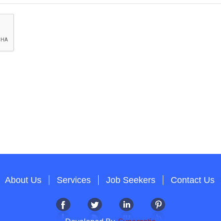
About Us
Services
Job Seekers
Contact Us