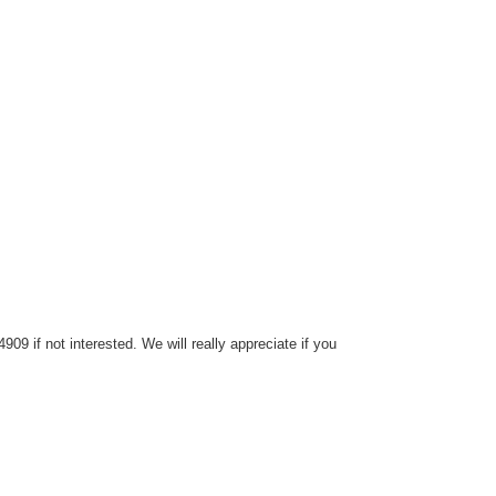
9 if not interested. We will really appreciate if you