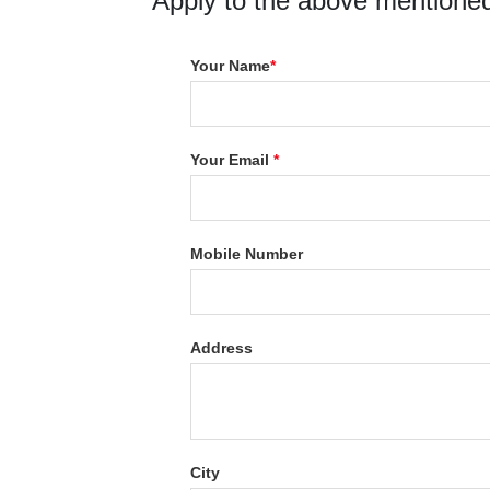
Apply to the above mentioned
Your Name
*
Your Email
*
Mobile Number
Address
City