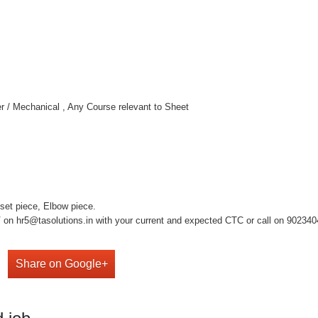
tter / Mechanical , Any Course relevant to Sheet
fset piece, Elbow piece.
on hr5@tasolutions.in with your current and expected CTC or call on 902340490
Share on Google+