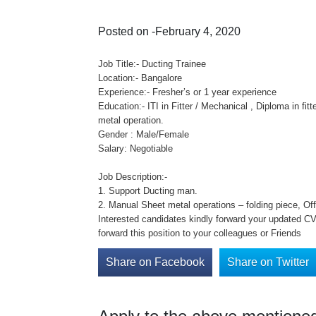
Posted on -February 4, 2020
Job Title:- Ducting Trainee
Location:- Bangalore
Experience:- Fresher’s or 1 year experience
Education:- ITI in Fitter / Mechanical , Diploma in fi
metal operation.
Gender : Male/Female
Salary: Negotiable
Job Description:-
1. Support Ducting man.
2. Manual Sheet metal operations – folding piece, Of
Interested candidates kindly forward your updated CV 
forward this position to your colleagues or Friends
Share on Facebook
Share on Twitter