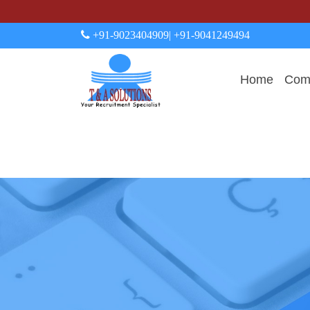
+91-9023404909
| +91-9041249494
Home
Comp