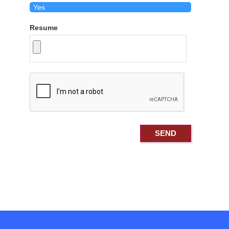
Resume