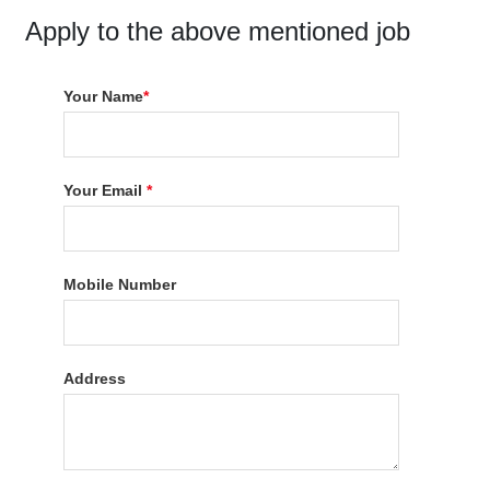
Apply to the above mentioned job
Your Name
*
Your Email
*
Mobile Number
Address