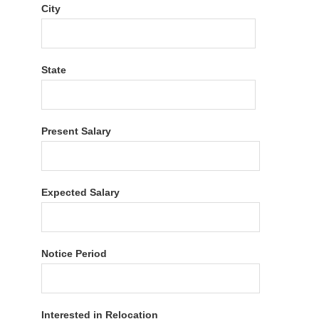
City
State
Present Salary
Expected Salary
Notice Period
Interested in Relocation