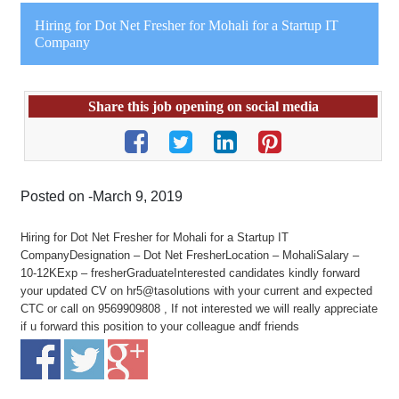
Hiring for Dot Net Fresher for Mohali for a Startup IT
Company
Share this job opening on social media
Posted on -March 9, 2019
Hiring for Dot Net Fresher for Mohali for a Startup IT
CompanyDesignation – Dot Net FresherLocation – MohaliSalary –
10-12KExp – fresherGraduateInterested candidates kindly forward
your updated CV on hr5@tasolutions with your current and expected
CTC or call on 9569909808 , If not interested we will really appreciate
if u forward this position to your colleague andf friends