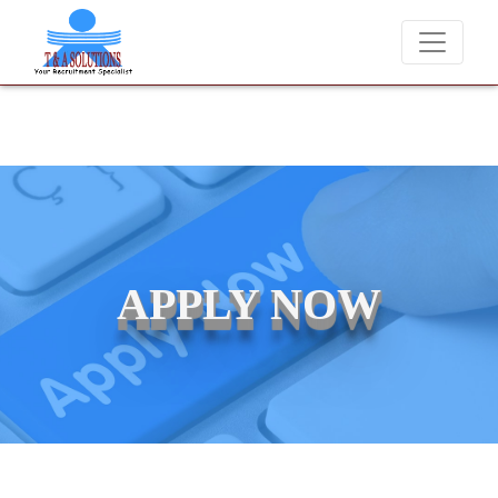
We never charge candidates for job placements at T & A Solu
APPLY NOW