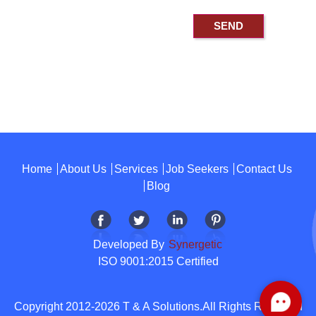
Home
About Us
Services
Job Seekers
Contact Us
Blog
Developed By
Synergetic
ISO 9001:2015 Certified
Copyright 2012-2026 T & A Solutions.All Rights Reserved