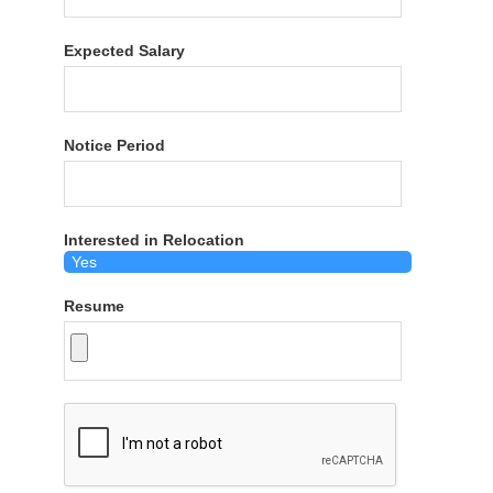
Expected Salary
Notice Period
Interested in Relocation
Resume