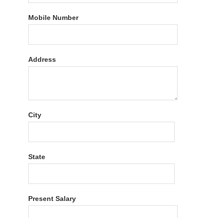
Mobile Number
Address
City
State
Present Salary