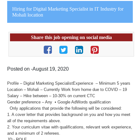
Hiring for Digital Marketing Specialist in IT Industry for
Mohali location
Share this job opening on social media
Posted on -August 19, 2020
Profile – Digital Marketing SpecialistExperience – Minimum 5 years
Location – Mohali – Currently Work from home due to COVID – 19
Salary – Hike between – 10-30% on current CTC
Gender preference – Any • Google AdWords qualification
Only applications that provide the following will be considered:
1. A cover letter that provides background on you and how you meet
all of the requirements above.
2. Your curriculum vitae with qualifications, relevant work experience,
and a minimum of 2 referees.
JD:- ROLE