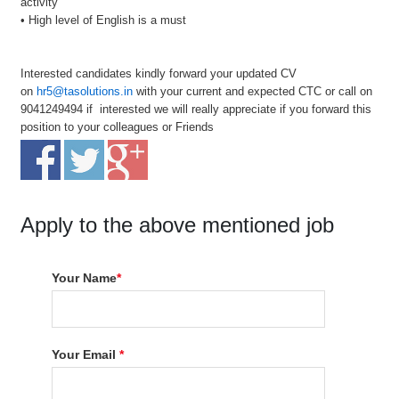
activity
• High level of English is a must
Interested candidates kindly forward your updated CV
on
hr5@tasolutions.in
with your current and expected CTC or call on
9041249494 if interested we will really appreciate if you forward this
position to your colleagues or Friends
Apply to the above mentioned job
Your Name
*
Your Email
*