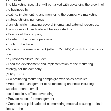
The Marketing Specialist will be tasked with advancing the growth of
the business by
creating, implementing and monitoring the company’s marketing
strategy utilising numerous
channels while managing several internal and external resources.
The successful candidate will be supported by:
• Director of the company
• Leader of the Indian operations
• Tools of the trade
• Modern office environment (after COVID-19) & work from home for
now
Key responsibilities include:-
• Lead the development and implementation of the marketing
strategy for the company
(purely B2B)
• Co-ordinating marketing campaigns with sales activities
• End-to-end management of all marketing channels including
website, search, email,
social media & offline advertising
• Provide reports for management
• Creation and publication of all marketing material ensuring it sits in
line with the