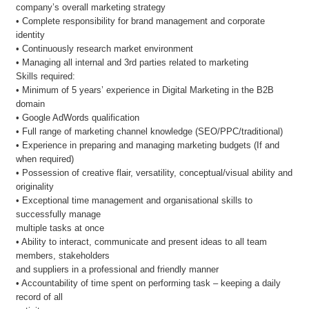
company’s overall marketing strategy
• Complete responsibility for brand management and corporate
identity
• Continuously research market environment
• Managing all internal and 3rd parties related to marketing
Skills required:
• Minimum of 5 years’ experience in Digital Marketing in the B2B
domain
• Google AdWords qualification
• Full range of marketing channel knowledge (SEO/PPC/traditional)
• Experience in preparing and managing marketing budgets (If and
when required)
• Possession of creative flair, versatility, conceptual/visual ability and
originality
• Exceptional time management and organisational skills to
successfully manage
multiple tasks at once
• Ability to interact, communicate and present ideas to all team
members, stakeholders
and suppliers in a professional and friendly manner
• Accountability of time spent on performing task – keeping a daily
record of all