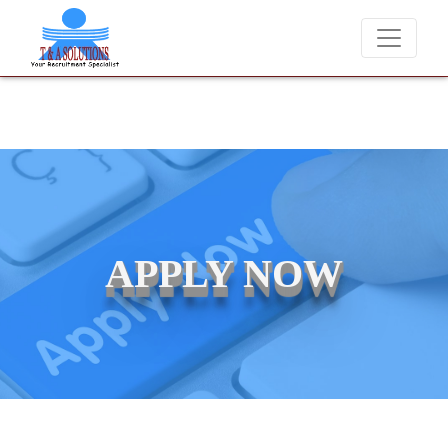
e never charge candidates for job placements at T & A Solutions. Bew
APPLY NOW