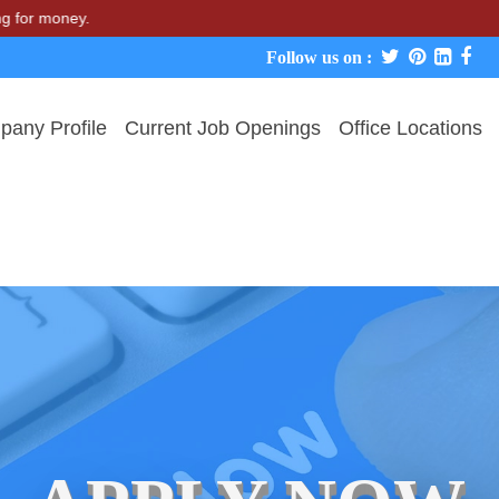
 money.
Follow us on :
any Profile
Current Job Openings
Office Locations