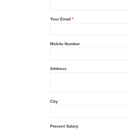
Your Email
*
Mobile Number
Address
City
Present Salary