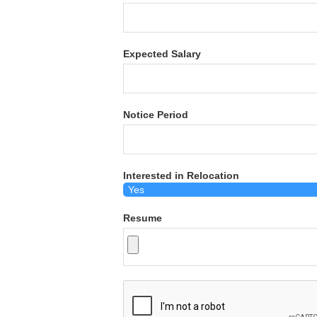
Expected Salary
Notice Period
Interested in Relocation
Resume