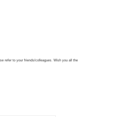
 refer to your friends/colleagues. Wish you all the