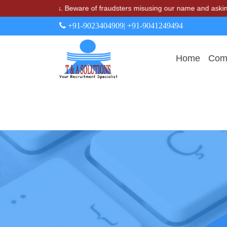
& A Solutions. Beware of fraudsters misusing our name and asking for
+91-9023404909
| +91-9041249494
Home
Comp