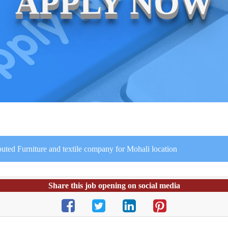
APPLY NOW
puted Furniture and textile company for Mohali location
Share this job opening on social media