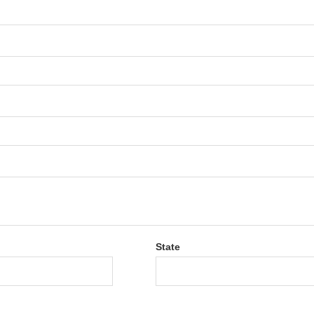
State