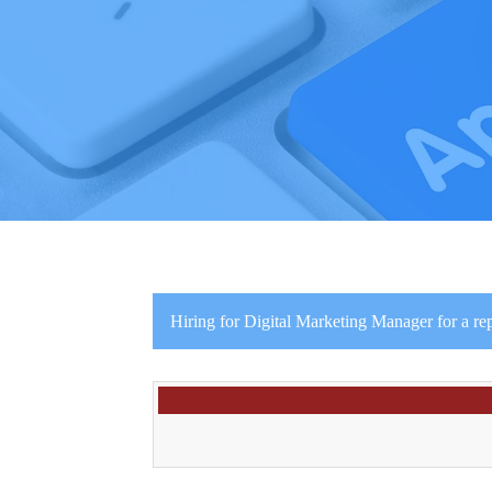
Hiring for Digital Marketing Manager for a re