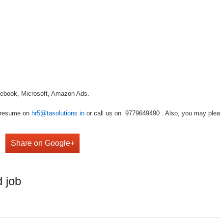
cebook, Microsoft, Amazon Ads.
r resume on
hr5@tasolutions.in
or call us on 9779649490 . Also, you may please
Share on Google+
 job