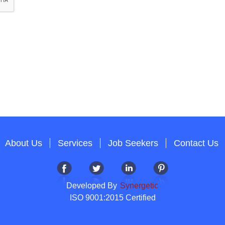
About Us
Services
Job Seekers
Contact Us
Developed By
Synergetic
ISO 9001:2015 Certified