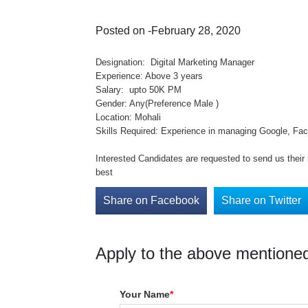
Posted on -February 28, 2020
Designation: Digital Marketing Manager
Experience: Above 3 years
Salary: upto 50K PM
Gender: Any(Preference Male )
Location: Mohali
Skills Required: Experience in managing Google, Fa
Interested Candidates are requested to send us thei
best
Share on Facebook
Share on Twitter
Apply to the above mentioned
Your Name
*