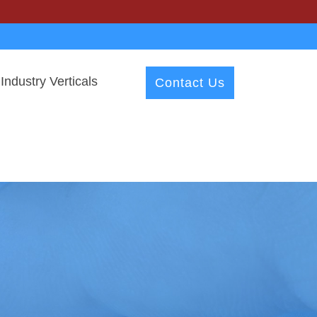
Industry Verticals
Contact Us