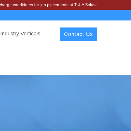
andidates for job placements at T & A Solutions. Beware of fraudster
Industry Verticals
Contact Us