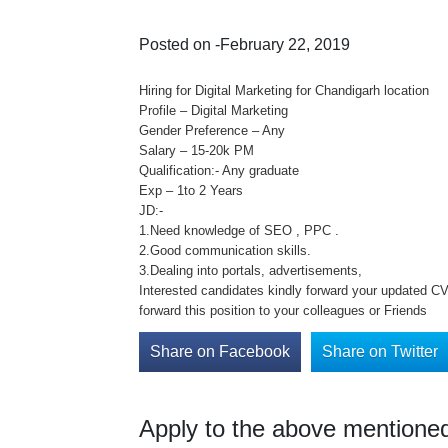
Posted on -February 22, 2019
Hiring for Digital Marketing for Chandigarh location
Profile – Digital Marketing
Gender Preference – Any
Salary – 15-20k PM
Qualification:- Any graduate
Exp – 1to 2 Years
JD:-
1.Need knowledge of SEO , PPC .
2.Good communication skills.
3.Dealing into portals, advertisements,
Interested candidates kindly forward your updated CV 
forward this position to your colleagues or Friends
Share on Facebook
Share on Twitter
Apply to the above mentioned