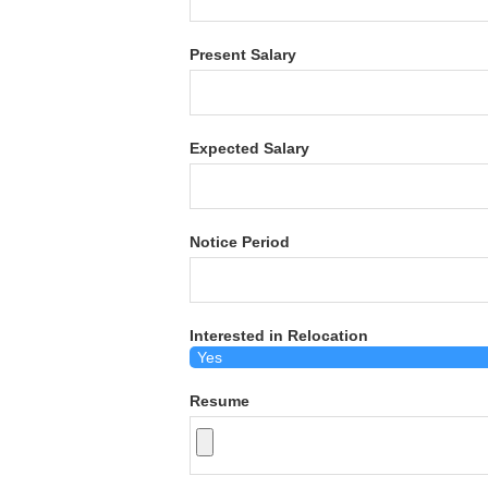
Present Salary
Expected Salary
Notice Period
Interested in Relocation
Resume