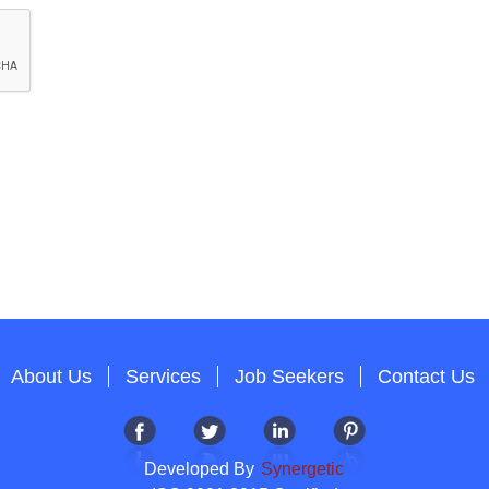
About Us
Services
Job Seekers
Contact Us
Developed By
Synergetic