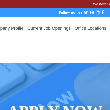
We never charge c
Follow us on :
any Profile
Current Job Openings
Office Locations