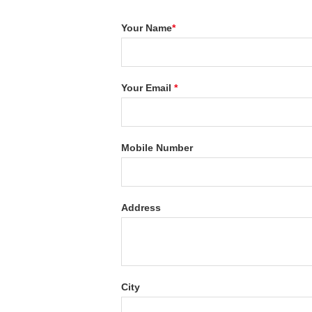
Your Name
*
Your Email
*
Mobile Number
Address
City