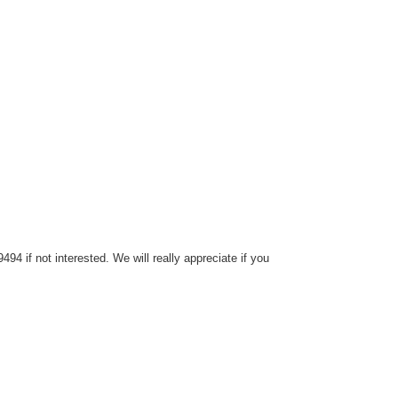
4 if not interested. We will really appreciate if you