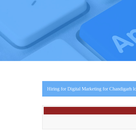
Hiring for Digital Marketing for Chandigarh l