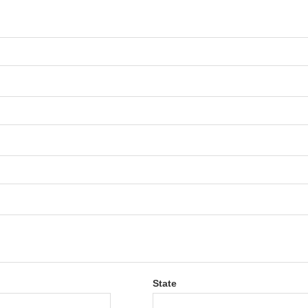
State