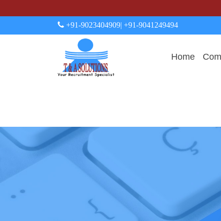
+91-9023404909
| +91-9041249494
Home
Comp