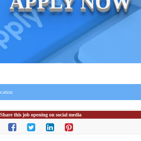
APPLY NOW
ocation
Share this job opening on social media