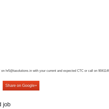
on hr5@tasolutions.in with your current and expected CTC or call on 904114949
Share on Google+
 job