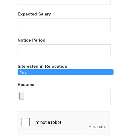
Expected Salary
Notice Period
Interested in Relocation
Resume