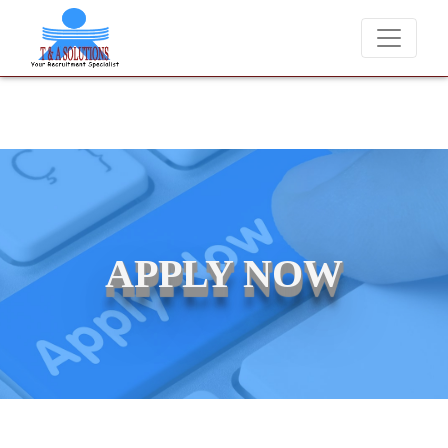
We never charge candidates for job placements at T & A Solutions
APPLY NOW