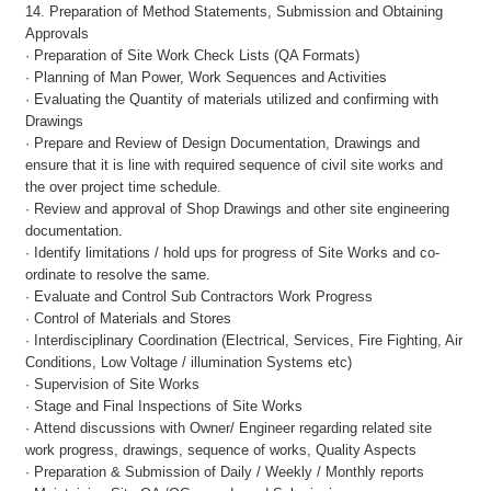
14. Preparation of Method Statements, Submission and Obtaining
Approvals
· Preparation of Site Work Check Lists (QA Formats)
· Planning of Man Power, Work Sequences and Activities
· Evaluating the Quantity of materials utilized and confirming with
Drawings
· Prepare and Review of Design Documentation, Drawings and
ensure that it is line with required sequence of civil site works and
the over project time schedule.
· Review and approval of Shop Drawings and other site engineering
documentation.
· Identify limitations / hold ups for progress of Site Works and co-
ordinate to resolve the same.
· Evaluate and Control Sub Contractors Work Progress
· Control of Materials and Stores
· Interdisciplinary Coordination (Electrical, Services, Fire Fighting, Air
Conditions, Low Voltage / illumination Systems etc)
· Supervision of Site Works
· Stage and Final Inspections of Site Works
· Attend discussions with Owner/ Engineer regarding related site
work progress, drawings, sequence of works, Quality Aspects
· Preparation & Submission of Daily / Weekly / Monthly reports