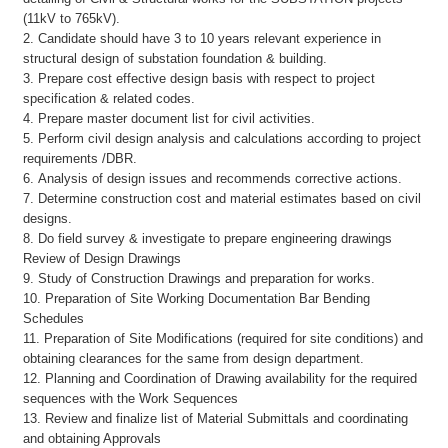
(11kV to 765kV).
2. Candidate should have 3 to 10 years relevant experience in
structural design of substation foundation & building.
3. Prepare cost effective design basis with respect to project
specification & related codes.
4. Prepare master document list for civil activities.
5. Perform civil design analysis and calculations according to project
requirements /DBR.
6. Analysis of design issues and recommends corrective actions.
7. Determine construction cost and material estimates based on civil
designs.
8. Do field survey & investigate to prepare engineering drawings
Review of Design Drawings
9. Study of Construction Drawings and preparation for works.
10. Preparation of Site Working Documentation Bar Bending
Schedules
11. Preparation of Site Modifications (required for site conditions) and
obtaining clearances for the same from design department.
12. Planning and Coordination of Drawing availability for the required
sequences with the Work Sequences
13. Review and finalize list of Material Submittals and coordinating
and obtaining Approvals