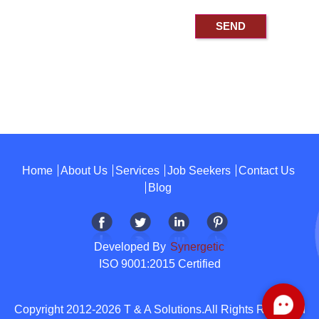
Home
About Us
Services
Job Seekers
Contact Us
Blog
Developed By
Synergetic
ISO 9001:2015 Certified
Copyright 2012-2026 T & A Solutions.All Rights Reserved