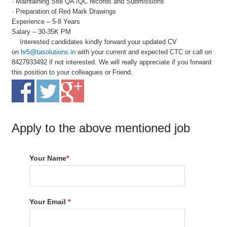
· Maintaining Site QA /QC records and Submissions
· Preparation of Red Mark Drawings
Experience – 5-8 Years
Salary – 30-35K PM
Interested candidates kindly forward your updated CV
on
hr5@tasolutions.in
with your current and expected CTC or call on
8427933492 if not interested. We will really appreciate if you forward
this position to your colleagues or Friend.
Apply to the above mentioned job
Your Name
*
Your Email
*