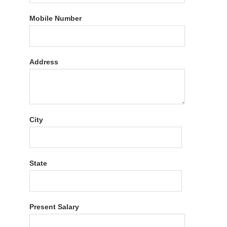
Mobile Number
Address
City
State
Present Salary