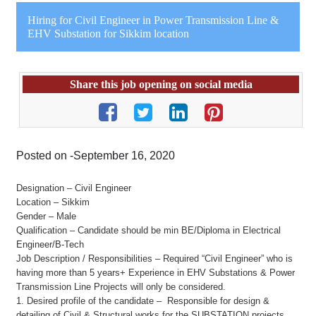
Hiring for Civil Engineer in Power Transmission Line &
EHV Substation for Sikkim location
Share this job opening on social media
Posted on -September 16, 2020
Designation – Civil Engineer
Location – Sikkim
Gender – Male
Qualification – Candidate should be min BE/Diploma in Electrical
Engineer/B-Tech
Job Description / Responsibilities – Required “Civil Engineer” who is
having more than 5 years+ Experience in EHV Substations & Power
Transmission Line Projects will only be considered.
1. Desired profile of the candidate – Responsible for design &
detailing of Civil & Structural works for the SUBSTATION projects