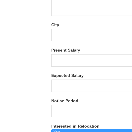
City
Present Salary
Expected Salary
Notice Period
Interested in Relocation