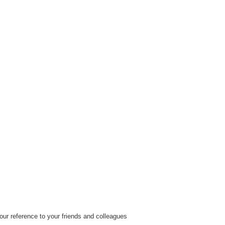
ur reference to your friends and colleagues