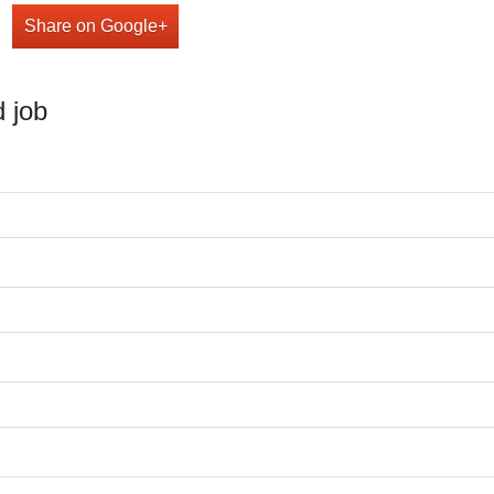
Share on Google+
 job