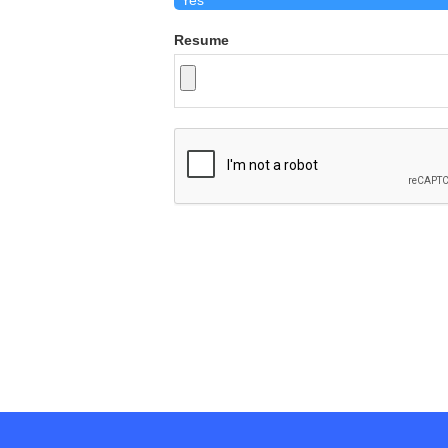
Resume