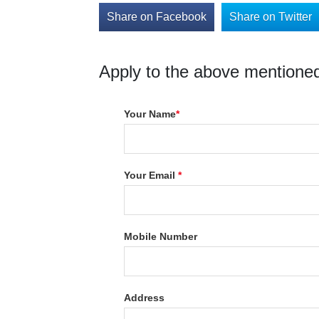
Share on Facebook
Share on Twitter
Apply to the above mentioned
Your Name
*
Your Email
*
Mobile Number
Address