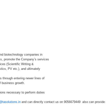
and biotechnology companies in
ms, promote the Company’s services
ices (Scientific Writing &
ics, PV etc.), and ultimately
s through entering newer lines of
f business growth.
ions necessary to perform duties
@tasolutions.in
and can directly contact us on 9056679449 also can provide o