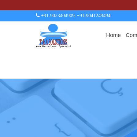
+91-9023404909
| +91-9041249494
Home
Comp