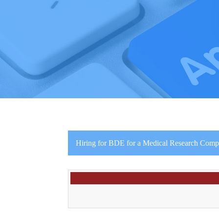
Hiring for BDE for a Medical Research Comp