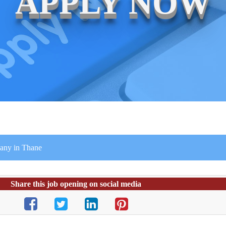
APPLY NOW
any in Thane
Share this job opening on social media