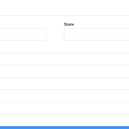
State