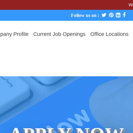
We never cha
Follow us on :
any Profile
Current Job Openings
Office Locations