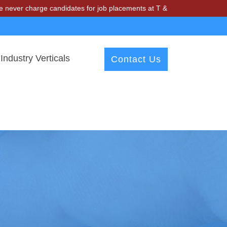
rge candidates for job placements at T & A Solutions. Beware of fraud
Industry Verticals
Contact Us