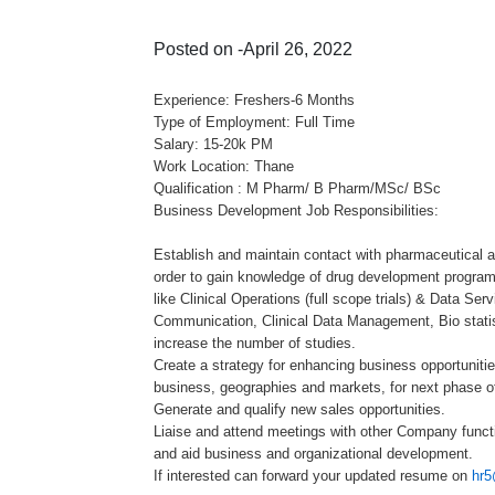
Posted on -April 26, 2022
Experience: Freshers-6 Months
Type of Employment: Full Time
Salary: 15-20k PM
Work Location: Thane
Qualification : M Pharm/ B Pharm/MSc/ BSc
Business Development Job Responsibilities:
Establish and maintain contact with pharmaceutical 
order to gain knowledge of drug development progra
like Clinical Operations (full scope trials) & Data Serv
Communication, Clinical Data Management, Bio statist
increase the number of studies.
Create a strategy for enhancing business opportunitie
business, geographies and markets, for next phase o
Generate and qualify new sales opportunities.
Liaise and attend meetings with other Company funct
and aid business and organizational development.
If interested can forward your updated resume on
hr5