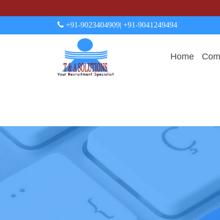
+91-9023404909
| +91-9041249494
Home
Comp