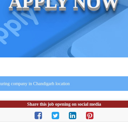
APPLY NOW
turing company in Chandigarh location
Share this job opening on social media