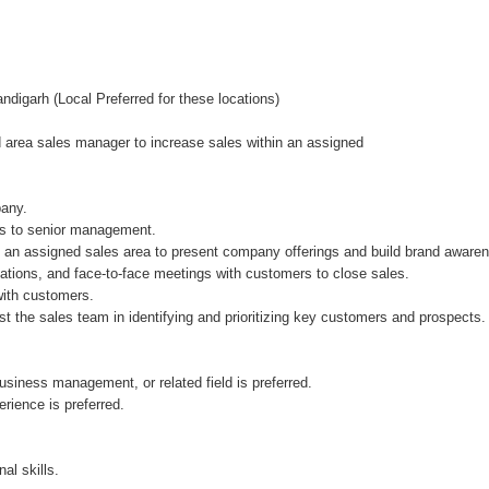
ndigarh (Local Preferred for these locations)
 area sales manager to increase sales within an assigned
pany.
es to senior management.
in an assigned sales area to present company offerings and build brand aware
ations, and face-to-face meetings with customers to close sales.
with customers.
the sales team in identifying and prioritizing key customers and prospects.
siness management, or related field is preferred.
rience is preferred.
al skills.