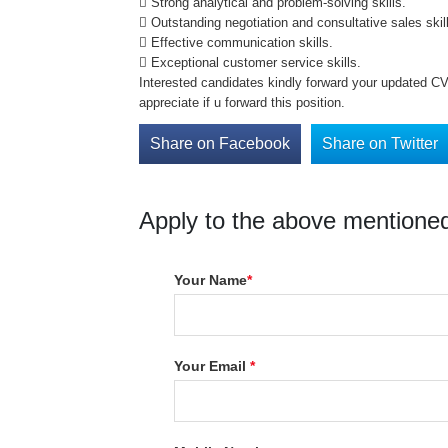
 Strong analytical and problem-solving skills.
 Outstanding negotiation and consultative sales skil
 Effective communication skills.
 Exceptional customer service skills.
Interested candidates kindly forward your updated C
appreciate if u forward this position.
Share on Facebook
Share on Twitter
Apply to the above mentioned
Your Name
*
Your Email
*