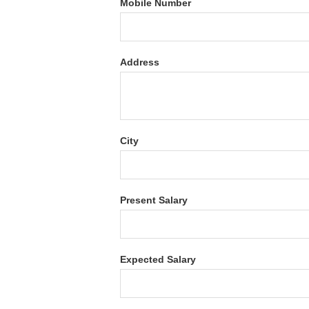
Mobile Number
Address
City
Present Salary
Expected Salary