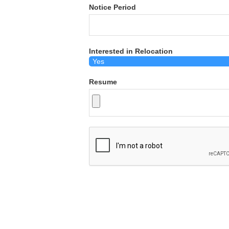
Notice Period
Interested in Relocation
Resume