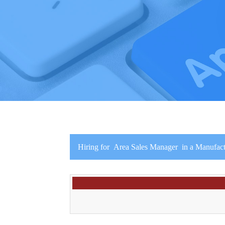
Hiring for Area Sales Manager in a Manufac