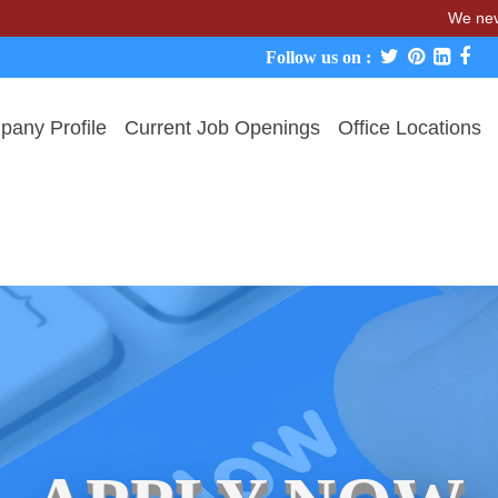
We never char
Follow us on :
any Profile
Current Job Openings
Office Locations