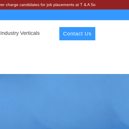
ge candidates for job placements at T & A Solutions. Beware of frauds
Industry Verticals
Contact Us