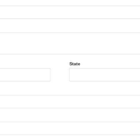
State