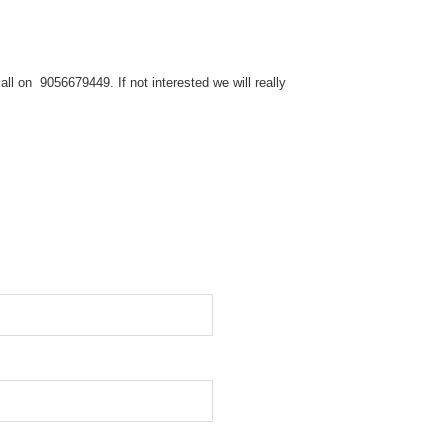
ll on 9056679449. If not interested we will really