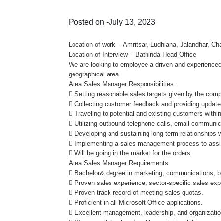
Posted on -July 13, 2023
Location of work – Amritsar, Ludhiana, Jalandhar, Cha
Location of Interview – Bathinda Head Office
We are looking to employee a driven and experienced
geographical area..
Area Sales Manager Responsibilities:
 Setting reasonable sales targets given by the com
 Collecting customer feedback and providing updat
 Traveling to potential and existing customers with
 Utilizing outbound telephone calls, email communic
 Developing and sustaining long-term relationships 
 Implementing a sales management process to assist 
 Will be going in the market for the orders.
Area Sales Manager Requirements:
 Bachelor& degree in marketing, communications, bu
 Proven sales experience; sector-specific sales expe
 Proven track record of meeting sales quotas.
 Proficient in all Microsoft Office applications.
 Excellent management, leadership, and organization