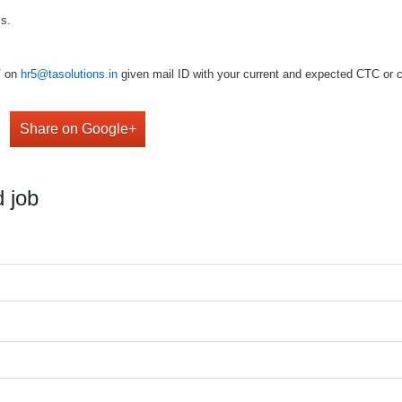
ls.
V on
hr5@tasolutions.in
given mail ID with your current and expected CTC or ca
Share on Google+
 job