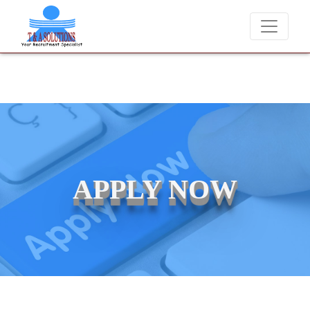
We never charge candidates for job placements at T & A Solutions
APPLY NOW