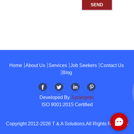
Home
About Us
Services
Job Seekers
Contact Us
Blog
Developed By
Synergetic
ISO 9001:2015 Certified
Copyright 2012-2026 T & A Solutions.All Rights Reserved