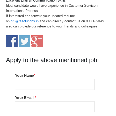
Excellent English Communication Skills
Ideal candidate would have experience in Customer Service in
International Process.
If interested can forward your updated resume
on
hr5@tasolutions.in
and can directly contact us on 9056679449
also can provide our reference to your friends and colleagues.
Apply to the above mentioned job
Your Name
*
Your Email
*