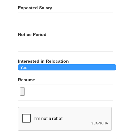
Expected Salary
Notice Period
Interested in Relocation
Resume