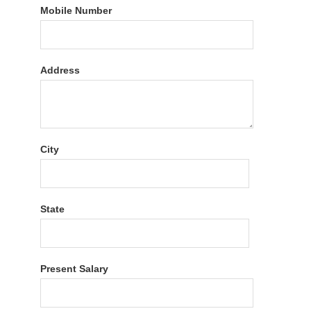
Mobile Number
Address
City
State
Present Salary