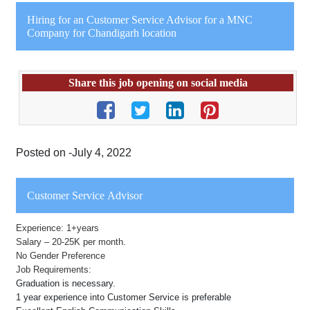
Hiring for an Customer Service Advisor for a MNC
Company for Chandigarh location
Share this job opening on social media
Posted on -July 4, 2022
Customer Service Advisor
Experience: 1+years
Salary – 20-25K per month.
No Gender Preference
Job Requirements:
Graduation is necessary.
1 year experience into Customer Service is preferable