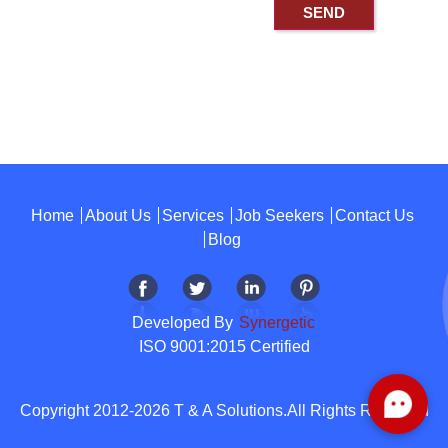
Home
About Us
Services
Job Seekers
Contact Us
Blog
Developed By
Synergetic
ISO 9001:2015 Certified
Copyright 2012-2026 T & A Solutions.All Rights Reserved