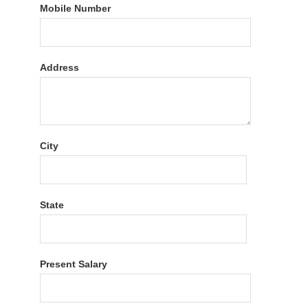
Mobile Number
Address
City
State
Present Salary