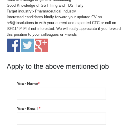
Good Knowledge of GST filing and TDS, Tally
Target industry:- Pharmaceutical Industry
Interested candidates kindly forward your updated CV on
hr5@tasolutions.in with your current and expected CTC or call on
9041149494 if not interested. We will really appreciate if you forward
this position to your colleagues or Friends
Apply to the above mentioned job
Your Name
*
Your Email
*