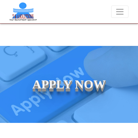
We never charge candidates for job placements at T & A Solutions
APPLY NOW