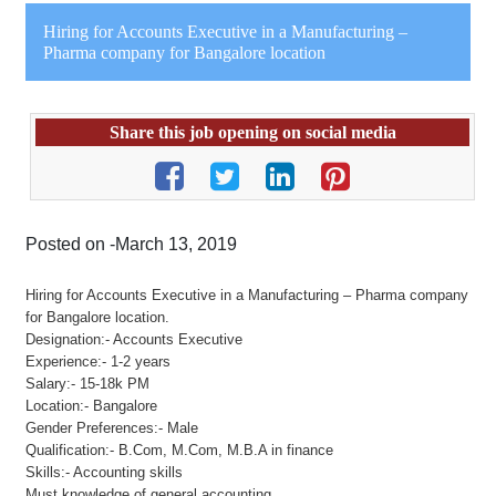
Hiring for Accounts Executive in a Manufacturing –
Pharma company for Bangalore location
Share this job opening on social media
Posted on -March 13, 2019
Hiring for Accounts Executive in a Manufacturing – Pharma company
for Bangalore location.
Designation:- Accounts Executive
Experience:- 1-2 years
Salary:- 15-18k PM
Location:- Bangalore
Gender Preferences:- Male
Qualification:- B.Com, M.Com, M.B.A in finance
Skills:- Accounting skills
Must knowledge of general accounting