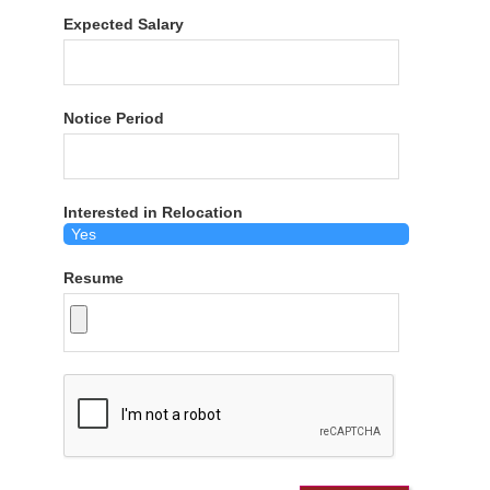
Expected Salary
Notice Period
Interested in Relocation
Resume