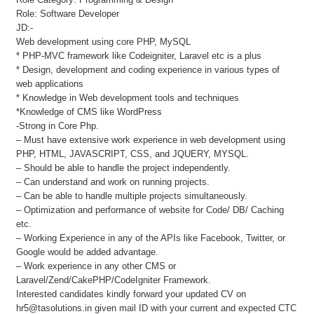
Role: Software Developer
JD:-
Web development using core PHP, MySQL
* PHP-MVC framework like Codeigniter, Laravel etc is a plus
* Design, development and coding experience in various types of
web applications
* Knowledge in Web development tools and techniques
*Knowledge of CMS like WordPress
-Strong in Core Php.
– Must have extensive work experience in web development using
PHP, HTML, JAVASCRIPT, CSS, and JQUERY, MYSQL.
– Should be able to handle the project independently.
– Can understand and work on running projects.
– Can be able to handle multiple projects simultaneously.
– Optimization and performance of website for Code/ DB/ Caching
etc.
– Working Experience in any of the APIs like Facebook, Twitter, or
Google would be added advantage.
– Work experience in any other CMS or
Laravel/Zend/CakePHP/CodeIgniter Framework.
Interested candidates kindly forward your updated CV on
hr5@tasolutions.in given mail ID with your current and expected CTC