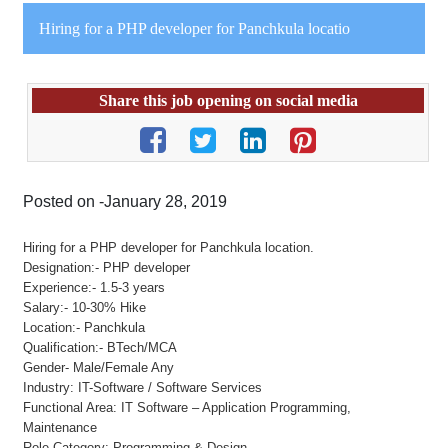
Hiring for a PHP developer for Panchkula locatio
Share this job opening on social media
Posted on -January 28, 2019
Hiring for a PHP developer for Panchkula location.
Designation:- PHP developer
Experience:- 1.5-3 years
Salary:- 10-30% Hike
Location:- Panchkula
Qualification:- BTech/MCA
Gender- Male/Female Any
Industry: IT-Software / Software Services
Functional Area: IT Software – Application Programming,
Maintenance
Role Category: Programming & Design