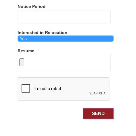
Notice Period
Interested in Relocation
Resume