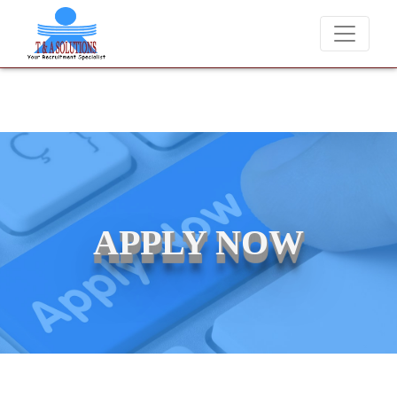
We never charge candidates for job placements at T & A Solutions. 
APPLY NOW