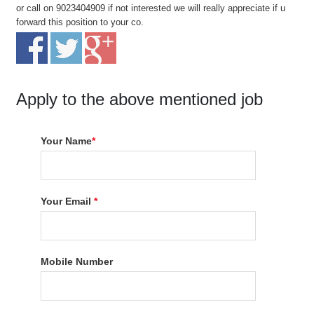
or call on 9023404909 if not interested we will really appreciate if u
forward this position to your co.
Apply to the above mentioned job
Your Name
*
Your Email
*
Mobile Number