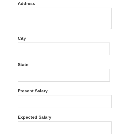
Address
City
State
Present Salary
Expected Salary