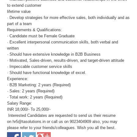
to extend customer
lifetime value
· Develop strategies for more effective sales, both individually and as
part of a team
Requirements & Qualifications:
· Candidate must be Female Graduate
· Excellent interpersonal communication skills, both verbal and
written
· Should have extensive knowledge in B2B Business
· Motivated, Sales-driven, results-driven, and target-driven attitude
· Impeccable customer service skills
· Should have functional knowledge of excel.
Experience:
· B2B Marketing: 2 years (Required)
· Sales: 2 years (Required)
· Total work: 2 years (Required)
Salary Range:
INR 18,000/- To 25,000/-
Interested Candidates are requested to send us their resume
on
hr5@tasolutions.in
or call us on 9023404909 also, you may
please refer to your friends/colleagues. Wish you all the best.