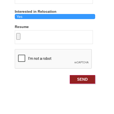
Interested in Relocation
Resume