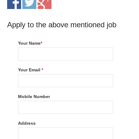
Apply to the above mentioned job
Your Name
*
Your Email
*
Mobile Number
Address