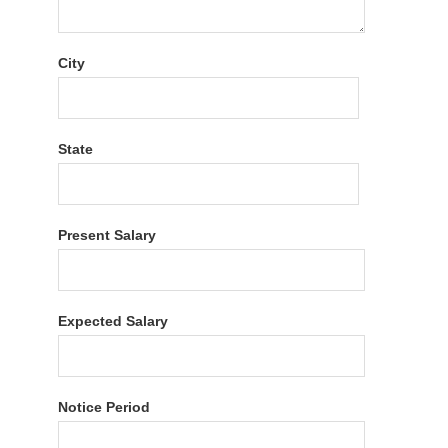
City
State
Present Salary
Expected Salary
Notice Period