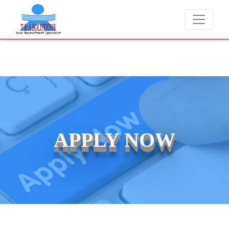
We never charge candidates for job placements at T &
APPLY NOW