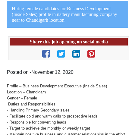
Hiring female candidates for Business Development
(Inside Sales) profile in nattery manufacturing company
near to Chandigarh location
Share this job opening on social media
Posted on -November 12, 2020
Profile – Business Development Executive (Inside Sales)
Location – Chandigarh
Gender – Female
Duties and Responsibilities:
· Handling Primary Secondary sales
· Facilitate cold and warm calls to prospective leads
· Responsible for converting leads
· Target to achieve the monthly or weekly target
· Maintain positive business and customer relationships in the effort