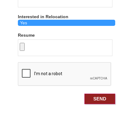
Interested in Relocation
Resume