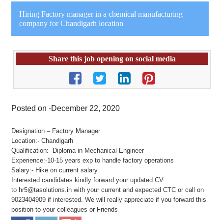
Hiring Factory manager in a chemical manufacturing
company for Chandigarh location
Share this job opening on social media
Posted on -December 22, 2020
Designation – Factory Manager
Location:- Chandigarh
Qualification:- Diploma in Mechanical Engineer
Experience:-10-15 years exp to handle factory operations
Salary:- Hike on current salary
Interested candidates kindly forward your updated CV
to hr5@tasolutions.in with your current and expected CTC or call on
9023404909 if interested. We will really appreciate if you forward this
position to your colleagues or Friends