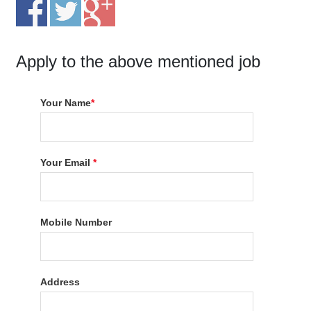
Apply to the above mentioned job
Your Name
*
Your Email
*
Mobile Number
Address