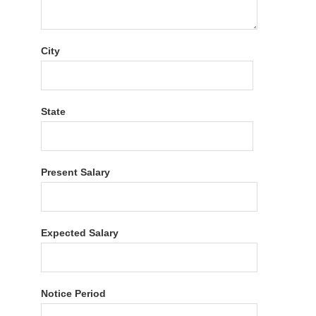
City
State
Present Salary
Expected Salary
Notice Period