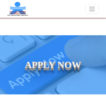
We never charge candidates for job placements at T & A Solution
APPLY NOW