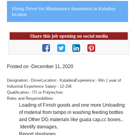
Hiring Driver for Maintenance department in Kaladera
location
Share this job opening on social media
Posted on -December 11, 2020
Designation:- DriverLocation:- KaladeraExperience:- Min.1 year of
Industrial Experience Salary:- 12-15K
Qualification:- ITI or Polytechnic
Roles and Responsibilities:
Loading of Finish goods and one more Unloading
of material from tampo in washing feeding bottles
and Other DG materials like guala cap,cc boxes.,
Identify damages,
Report shortages,