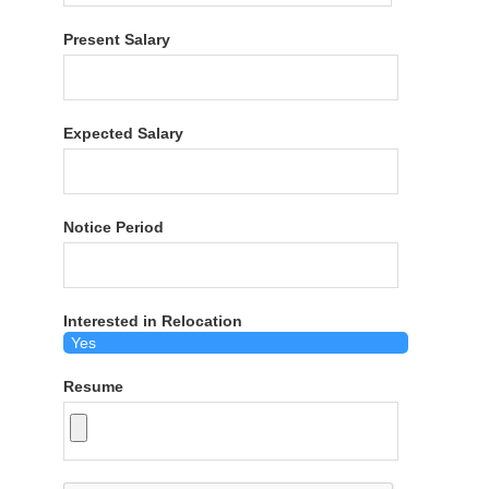
Present Salary
Expected Salary
Notice Period
Interested in Relocation
Resume