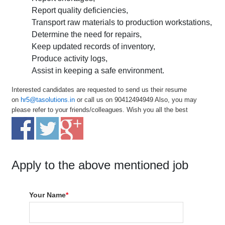
Report quality deficiencies,
Transport raw materials to production workstations,
Determine the need for repairs,
Keep updated records of inventory,
Produce activity logs,
Assist in keeping a safe environment.
Interested candidates are requested to send us their resume
on
hr5@tasolutions.in
or call us on 90412494949 Also, you may
please refer to your friends/colleagues. Wish you all the best
Apply to the above mentioned job
Your Name
*