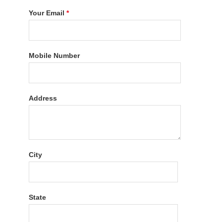
Your Email
*
Mobile Number
Address
City
State