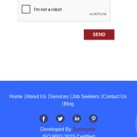
Home
About Us
Services
Job Seekers
Contact Us
Blog
Developed By
Synergetic
ISO 9001:2015 Certified