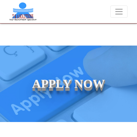
never charge candidates for job placements at T & A Solutions. Beware
APPLY NOW