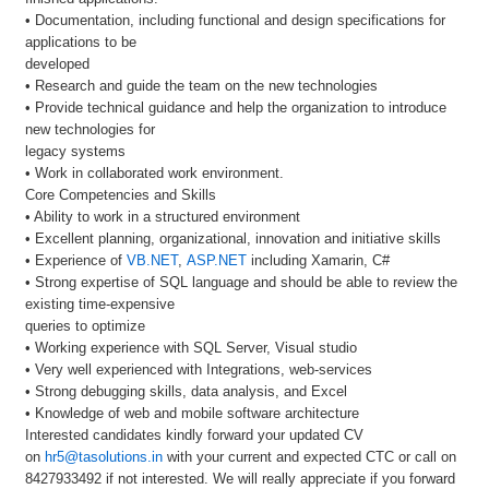
• Documentation, including functional and design specifications for
applications to be
developed
• Research and guide the team on the new technologies
• Provide technical guidance and help the organization to introduce
new technologies for
legacy systems
• Work in collaborated work environment.
Core Competencies and Skills
• Ability to work in a structured environment
• Excellent planning, organizational, innovation and initiative skills
• Experience of
VB.NET
,
ASP.NET
including Xamarin, C#
• Strong expertise of SQL language and should be able to review the
existing time-expensive
queries to optimize
• Working experience with SQL Server, Visual studio
• Very well experienced with Integrations, web-services
• Strong debugging skills, data analysis, and Excel
• Knowledge of web and mobile software architecture
Interested candidates kindly forward your updated CV
on
hr5@tasolutions.in
with your current and expected CTC or call on
8427933492 if not interested. We will really appreciate if you forward