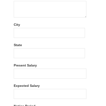
City
State
Present Salary
Expected Salary