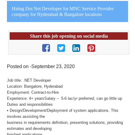
Hiring Dot Net Developer for MNC Service Provider
company for Hyderabad & Bangalore locations
Share this job opening on social media
Posted on -September 23, 2020
Job title: .NET Developer
Location: Bangalore, Hyderabad
Employment: Contract-to-Hire
Experience: 4+ yearsSalary – 5-6 lac/yr preferred, can go little up
Duties and responsibilities
• Design/Development/Deployment of system applications. This
involves assisting the
business in requirements definition, presenting solutions, providing
estimates and developing
finished applications.