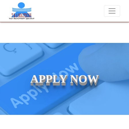
We never charge candidates for job placements at T & 
APPLY NOW