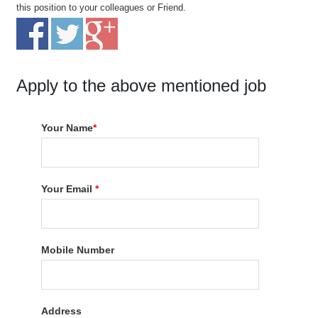
this position to your colleagues or Friend.
Apply to the above mentioned job
Your Name
*
Your Email
*
Mobile Number
Address