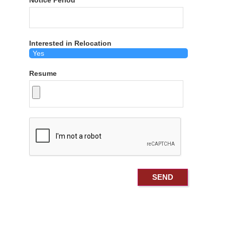
Notice Period
Interested in Relocation
Resume