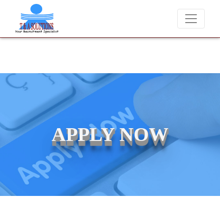
ever charge candidates for job placements at T & A Solutions. Beware
APPLY NOW