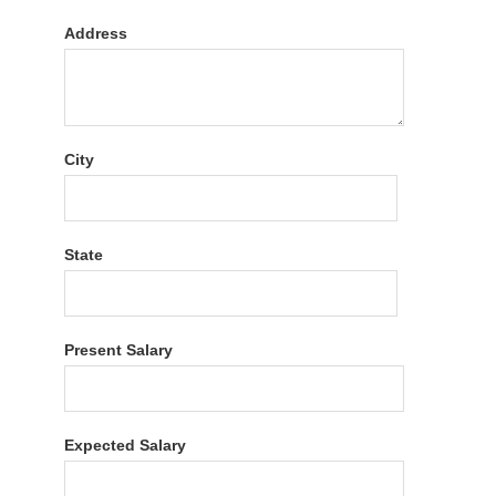
Address
City
State
Present Salary
Expected Salary