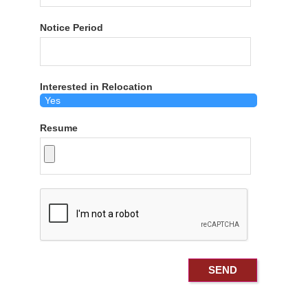
Notice Period
Interested in Relocation
Resume