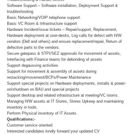
Software Support – Software installation, Deployment Support &
troubleshooting
Basic Networking/VOIP telephone support.
Basic VC Room & Infrastructure support
Hardware Incident/issue tickets – Repair/support, Replacement,
Hardware deployment at user-desks, Log calls for defect with H/W
vendors (Dell and others) and ensure replacement/repair, Return of
defective parts to the vendors.
Secure gatepass & STPI/SEZ approvals for movement of assets,
Interfacing with Finance teams for debonding of assets
Support degaussing activities
Support for movement & assembly of assets during
restacking/movement/BCPs/Power Maintenance
Support special projects on Hardware deployments, installs & power-
on/shutdown on BAU and special projects
Support desktop and related infrastructure at meeting/VC rooms.
Managing H/W assets at IT Stores, Stores Upkeep and maintaining
inventory in tools.
Perform Physical inventory of IT Assets.
Qualifications:-
Customer service oriented
Interested candidates kindly forward your updated CV