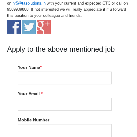
on
hr5@tasolutions.in
with your current and expected CTC or call on
9569909808, If not interested we will really appreciate it if u forward
this position to your colleague and friends.
Apply to the above mentioned job
Your Name
*
Your Email
*
Mobile Number