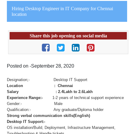
Hiring Desktop Engineer in IT Company for Chennai
location
Share this job opening on social media
Posted on -September 28, 2020
Designation;- Desktop IT Support
Location : Chennai
Salary : 2.4Lakh to 2.6Lakh
Experience Range:-
1-2 years of technical support experience
Gender:- Male
Qualification:- Any graduate/Diploma holder
Strong verbal communication skills(English)
Desktop IT Support:-
OS installation/Build, Deployment, Infrastructure Management,
Troubleshooting & Handle tickets