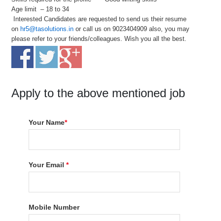
Age limit – 18 to 34
Interested Candidates are requested to send us their resume
on
hr5@tasolutions.in
or call us on 9023404909 also, you may
please refer to your friends/colleagues. Wish you all the best.
Apply to the above mentioned job
Your Name
*
Your Email
*
Mobile Number