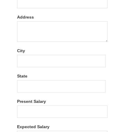
Address
City
State
Present Salary
Expected Salary