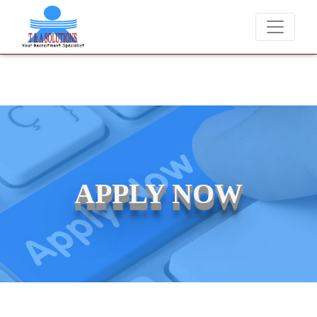
We never charge candidates for job placements at T & A Solu
APPLY NOW