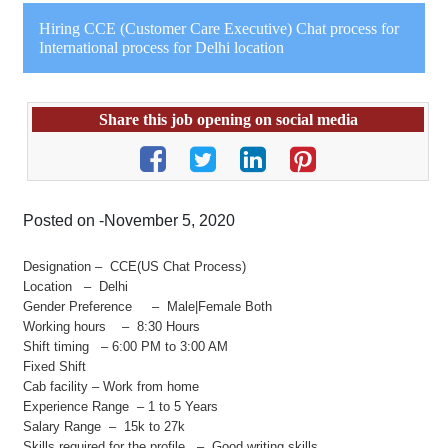
Hiring CCE (Customer Care Executive) Chat process for
International process for Delhi location
Share this job opening on social media
Posted on -November 5, 2020
Designation – CCE(US Chat Process)
Location – Delhi
Gender Preference – Male|Female Both
Working hours – 8:30 Hours
Shift timing – 6:00 PM to 3:00 AM
Fixed Shift
Cab facility – Work from home
Experience Range – 1 to 5 Years
Salary Range – 15k to 27k
Skills required for the profile – Good writing skills