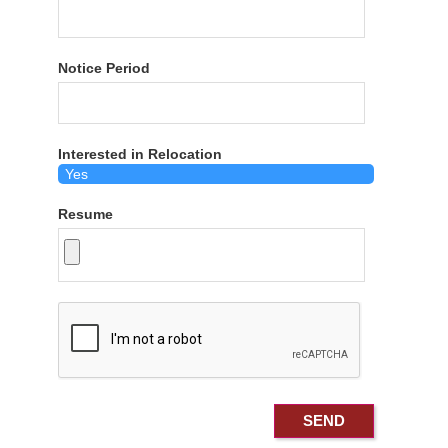
Notice Period
Interested in Relocation
Resume